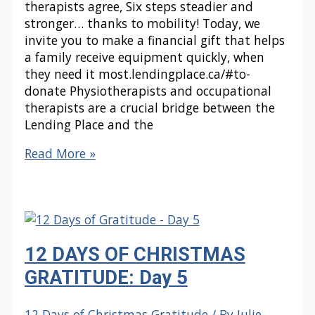
therapists agree, Six steps steadier and
stronger… thanks to mobility! Today, we
invite you to make a financial gift that helps
a family receive equipment quickly, when
they need it most.lendingplace.ca/#to-
donate Physiotherapists and occupational
therapists are a crucial bridge between the
Lending Place and the
12
Read More »
DAYS
OF
CHRISTMAS
GRATITUDE:
Day
12 DAYS OF CHRISTMAS
6
GRATITUDE: Day 5
12 Days of Christmas Gratitude
/ By
Julie