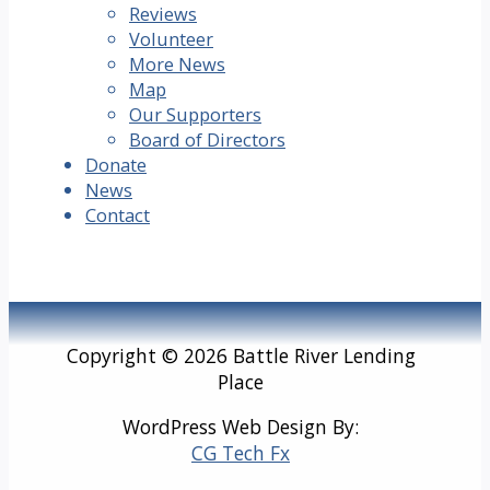
Reviews
Volunteer
More News
Map
Our Supporters
Board of Directors
Donate
News
Contact
Copyright © 2026 Battle River Lending
Place
WordPress Web Design By:
CG Tech Fx