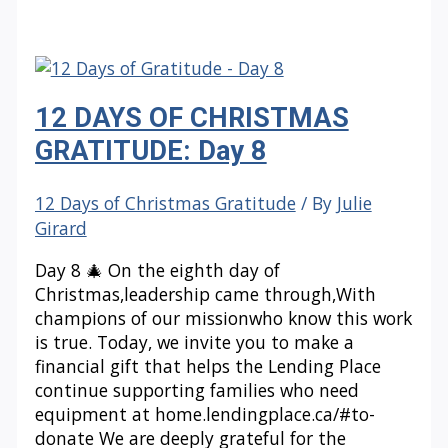
OF
CHRISTMAS
GRATITUDE:
Day
12 DAYS OF CHRISTMAS
9
GRATITUDE: Day 8
12 Days of Christmas Gratitude
/ By
Julie
Girard
Day 8 🎄 On the eighth day of
Christmas,leadership came through,With
champions of our missionwho know this work
is true. Today, we invite you to make a
financial gift that helps the Lending Place
continue supporting families who need
equipment at home.lendingplace.ca/#to-
donate We are deeply grateful for the