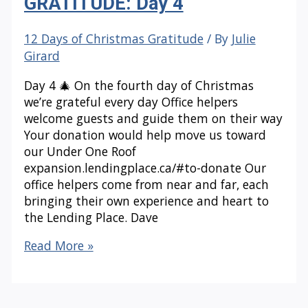
GRATITUDE: Day 4
12 Days of Christmas Gratitude
/ By
Julie
Girard
Day 4 🎄 On the fourth day of Christmas
we’re grateful every day Office helpers
welcome guests and guide them on their way
Your donation would help move us toward
our Under One Roof
expansion.lendingplace.ca/#to-donate Our
office helpers come from near and far, each
bringing their own experience and heart to
the Lending Place. Dave
12
Read More »
DAYS
OF
CHRISTMAS