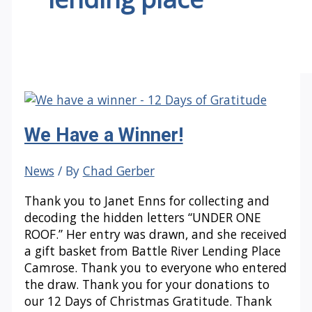
We Have a Winner!
News
/ By
Chad Gerber
Thank you to Janet Enns for collecting and
decoding the hidden letters “UNDER ONE
ROOF.” Her entry was drawn, and she received
a gift basket from Battle River Lending Place
Camrose. Thank you to everyone who entered
the draw. Thank you for your donations to
our 12 Days of Christmas Gratitude. Thank