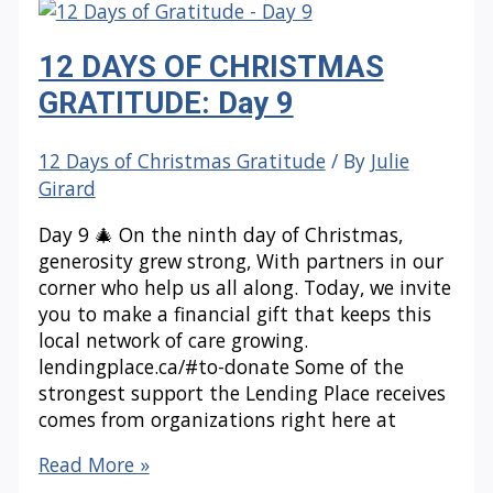
GRATITUDE:
Day
12 DAYS OF CHRISTMAS
10
GRATITUDE: Day 9
12 Days of Christmas Gratitude
/ By
Julie
Girard
Day 9 🎄 On the ninth day of Christmas,
generosity grew strong, With partners in our
corner who help us all along. Today, we invite
you to make a financial gift that keeps this
local network of care growing.
lendingplace.ca/#to-donate Some of the
strongest support the Lending Place receives
comes from organizations right here at
12
Read More »
DAYS