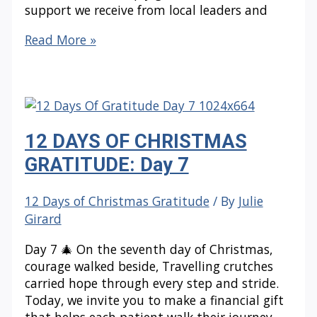
support we receive from local leaders and
12
Read More »
DAYS
OF
CHRISTMAS
GRATITUDE:
Day
12 DAYS OF CHRISTMAS
8
GRATITUDE: Day 7
12 Days of Christmas Gratitude
/ By
Julie
Girard
Day 7 🎄 On the seventh day of Christmas,
courage walked beside, Travelling crutches
carried hope through every step and stride.
Today, we invite you to make a financial gift
that helps each patient walk their journey—