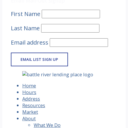
Email Mail-Out Signup
First Name
Last Name
Email address
Home
Hours
Address
Resources
Market
About
What We Do