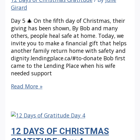
Girard
Day 5 🎄 On the fifth day of Christmas, their
giving has been shown, By Bob and many
others, people heal safe at home. Today, we
invite you to make a financial gift that helps
another family return home with safety and
dignity.lendingplace.ca/#to-donate Bob first
came to the Lending Place when his wife
needed support
12
Read More »
DAYS
OF
CHRISTMAS
GRATITUDE:
Day
12 DAYS OF CHRISTMAS
5