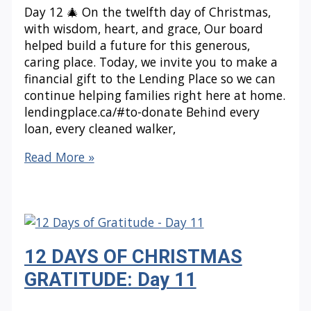
Day 12 🎄 On the twelfth day of Christmas,
with wisdom, heart, and grace, Our board
helped build a future for this generous,
caring place. Today, we invite you to make a
financial gift to the Lending Place so we can
continue helping families right here at home.
lendingplace.ca/#to-donate Behind every
loan, every cleaned walker,
12
Read More »
DAYS
OF
CHRISTMAS
GRATITUDE:
Day
12 DAYS OF CHRISTMAS
12
GRATITUDE: Day 11