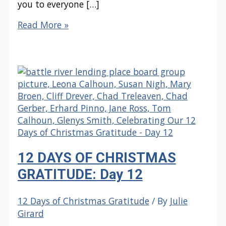
you to everyone […]
We
Read More »
Have
a
Winner!
12 DAYS OF CHRISTMAS
GRATITUDE: Day 12
12 Days of Christmas Gratitude
/ By
Julie
Girard