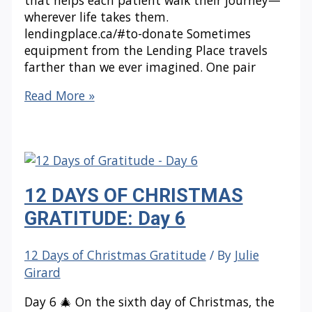
wherever life takes them.
lendingplace.ca/#to-donate Sometimes
equipment from the Lending Place travels
farther than we ever imagined. One pair
12
Read More »
DAYS
OF
CHRISTMAS
GRATITUDE:
Day
12 DAYS OF CHRISTMAS
7
GRATITUDE: Day 6
12 Days of Christmas Gratitude
/ By
Julie
Girard
Day 6 🎄 On the sixth day of Christmas, the