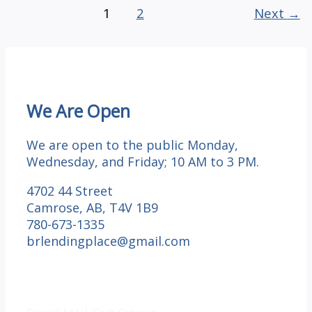
GRATITUDE:
1
2
Next
→
Day
4
We Are Open
We are open to the public Monday,
Wednesday, and Friday; 10 AM to 3 PM.
4702 44 Street
Camrose, AB, T4V 1B9
780-673-1335
brlendingplace@gmail.com
Email Mail-out Signup