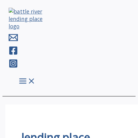
Skip
to
content
lending place