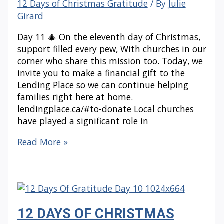
12 Days of Christmas Gratitude
/ By
Julie
Girard
Day 11 🎄 On the eleventh day of Christmas,
support filled every pew, With churches in our
corner who share this mission too. Today, we
invite you to make a financial gift to the
Lending Place so we can continue helping
families right here at home.
lendingplace.ca/#to-donate Local churches
have played a significant role in
12
Read More »
DAYS
OF
CHRISTMAS
GRATITUDE:
Day
12 DAYS OF CHRISTMAS
11