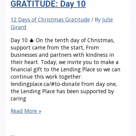
GRATITUDE: Day 10
12 Days of Christmas Gratitude
/ By
Julie
Girard
Day 10 🎄 On the tenth day of Christmas,
support came from the start, From
businesses and partners with kindness in
their heart. Today, we invite you to make a
financial gift to the Lending Place so we can
continue this work together.
lendingplace.ca/#to-donate From day one,
the Lending Place has been supported by
caring
12
Read More »
DAYS
OF
CHRISTMAS