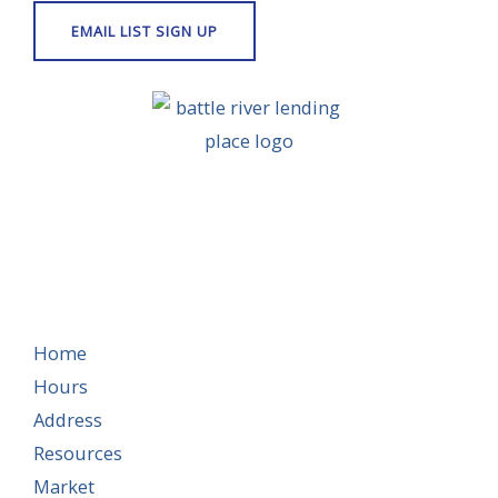
Home
Hours
Address
Resources
Market