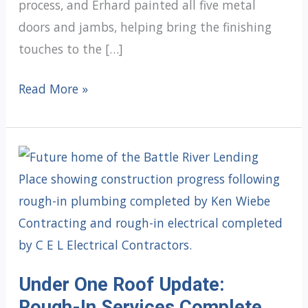
process, and Erhard painted all five metal
doors and jambs, helping bring the finishing
touches to the […]
Under
Read More »
One
Roof
Update:
Painting
Complete
Under One Roof Update:
Rough-In Services Complete