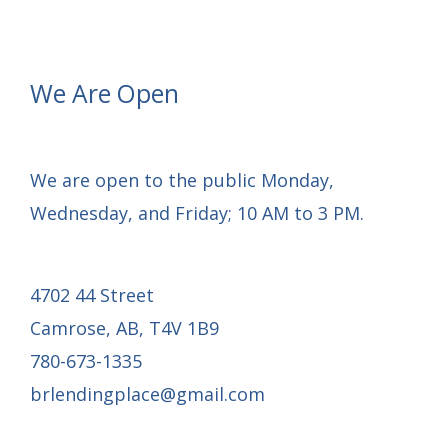
Update:
Rough-
In
We Are Open
Services
Complete
We are open to the public Monday,
Wednesday, and Friday; 10 AM to 3 PM.
4702 44 Street
Camrose, AB, T4V 1B9
780-673-1335
brlendingplace@gmail.com