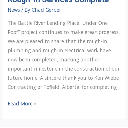
News
/ By
Chad Gerber
The Battle River Lending Place “Under One
Roof” project continues to make great progress.
We are pleased to share that the rough-in
plumbing and rough-in electrical work have
now been completed, marking another
important milestone in the construction of our
future home. A sincere thank you to Ken Wiebe
Contracting of Tofield, Alberta, for completing
Under
Read More »
One
Roof