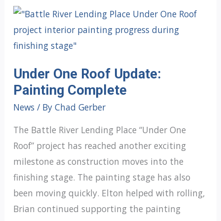
Under One Roof Update:
Painting Complete
News
/ By
Chad Gerber
The Battle River Lending Place “Under One
Roof” project has reached another exciting
milestone as construction moves into the
finishing stage. The painting stage has also
been moving quickly. Elton helped with rolling,
Brian continued supporting the painting