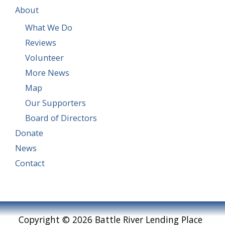
About
What We Do
Reviews
Volunteer
More News
Map
Our Supporters
Board of Directors
Donate
News
Contact
Copyright © 2026 Battle River Lending Place