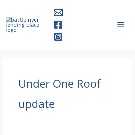
Skip
to
content
Under One Roof
update