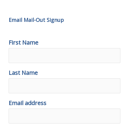
Email Mail-out Signup
Email Mail-Out Signup
First Name
Last Name
Email address