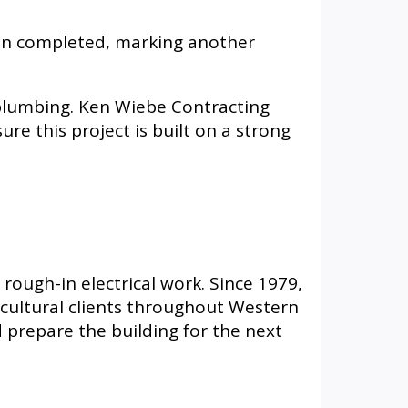
een completed, marking another
 plumbing. Ken Wiebe Contracting
re this project is built on a strong
 rough-in electrical work. Since 1979,
ricultural clients throughout Western
prepare the building for the next