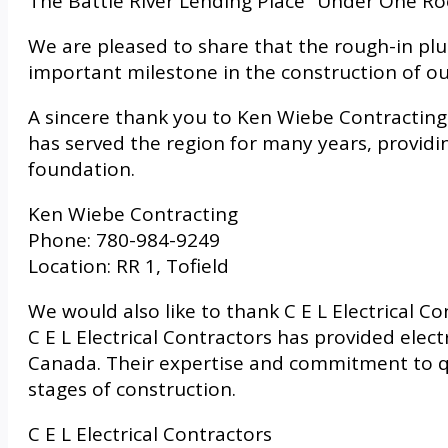
The Battle River Lending Place “Under One Ro
We are pleased to share that the rough-in p
important milestone in the construction of o
A sincere thank you to Ken Wiebe Contracting 
has served the region for many years, providin
foundation.
Ken Wiebe Contracting
Phone: 780-984-9249
Location: RR 1, Tofield
We would also like to thank C E L Electrical C
C E L Electrical Contractors has provided elect
Canada. Their expertise and commitment to qu
stages of construction.
C E L Electrical Contractors