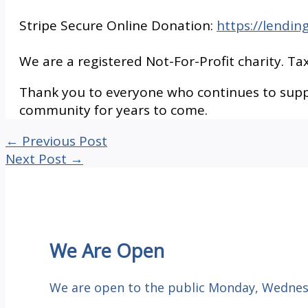
Stripe Secure Online Donation:
https://lendin
We are a registered Not-For-Profit charity. Tax
Thank you to everyone who continues to suppo
community for years to come.
←
Previous Post
Next Post
→
We Are Open
We are open to the public Monday, Wednesd