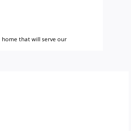
 home that will serve our