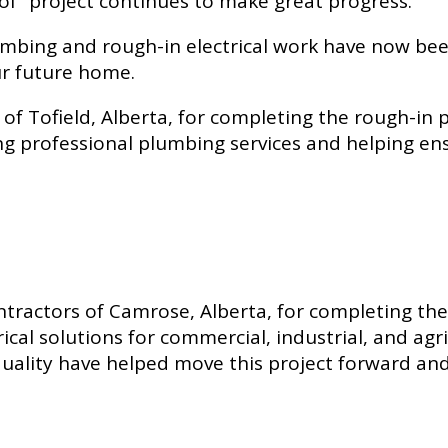
of” project continues to make great progress.
lumbing and rough-in electrical work have now b
ur future home.
of Tofield, Alberta, for completing the rough-in
g professional plumbing services and helping ensu
ontractors of Camrose, Alberta, for completing the
rical solutions for commercial, industrial, and ag
ality have helped move this project forward and 