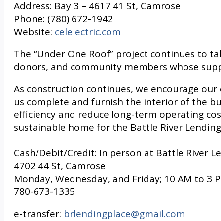
Address: Bay 3 – 4617 41 St, Camrose
Phone: (780) 672-1942
Website:
celelectric.com
The “Under One Roof” project continues to ta
donors, and community members whose support 
As construction continues, we encourage our 
us complete and furnish the interior of the bui
efficiency and reduce long-term operating costs
sustainable home for the Battle River Lending
Cash/Debit/Credit: In person at Battle River L
4702 44 St, Camrose
Monday, Wednesday, and Friday; 10 AM to 3 
780-673-1335
e-transfer:
brlendingplace@gmail.com