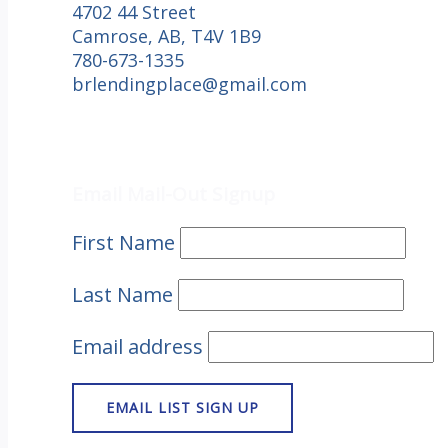
4702 44 Street
Camrose, AB, T4V 1B9
780-673-1335
brlendingplace@gmail.com
Email Mail-out Signup
Email Mail-Out Signup
First Name
Last Name
Email address