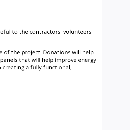
ful to the contractors, volunteers,
of the project. Donations will help
r panels that will help improve energy
creating a fully functional,