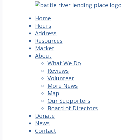
Home
Hours
Address
Resources
Market
About
What We Do
Reviews
Volunteer
More News
Map
Our Supporters
Board of Directors
Donate
News
Contact