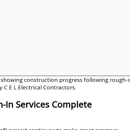
-In Services Complete