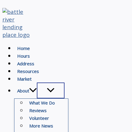
Skip
to
content
Home
Hours
Address
Resources
Market
About
What We Do
Reviews
Volunteer
More News