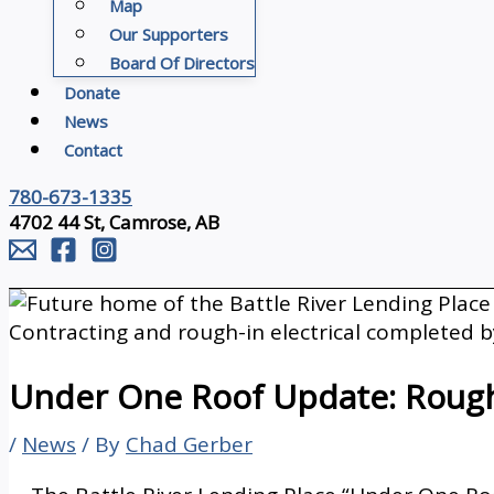
Map
Our Supporters
Board Of Directors
Donate
News
Contact
780-673-1335
4702 44 St, Camrose, AB
Under One Roof Update: Rough
/
News
/ By
Chad Gerber