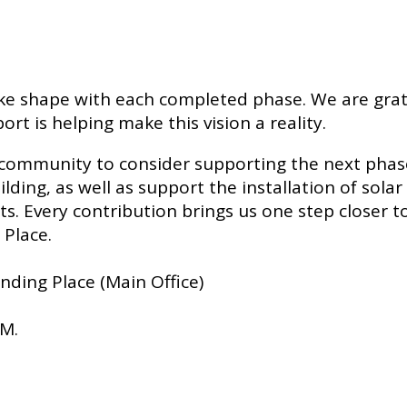
ke shape with each completed phase. We are grate
is helping make this vision a reality.
community to consider supporting the next phase 
lding, as well as support the installation of sola
. Every contribution brings us one step closer to 
 Place.
ending Place (Main Office)
PM.