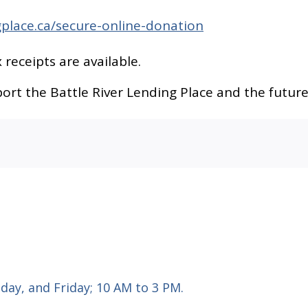
gplace.ca/secure-online-donation
 receipts are available.
rt the Battle River Lending Place and the future
ay, and Friday; 10 AM to 3 PM.