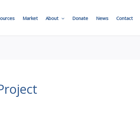
ources
Market
About
Donate
News
Contact
roject