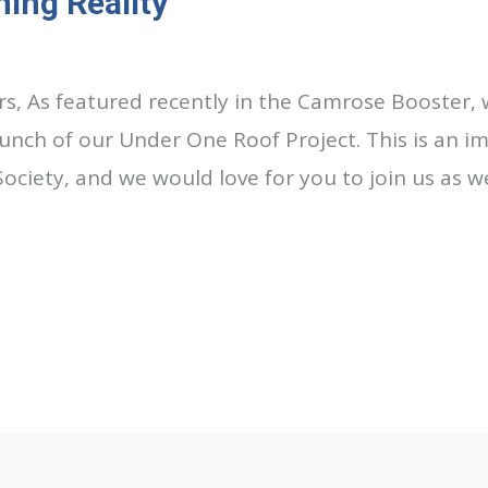
ing Reality
s, As featured recently in the Camrose Booster, 
nch of our Under One Roof Project. This is an i
Society, and we would love for you to join us as