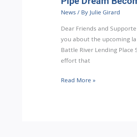
Pipe Dream Becom
News
/ By
Julie Girard
Dear Friends and Supporter
you about the upcoming lau
Battle River Lending Place 
effort that
Pipe
Read More »
Dream
Becoming
Reality