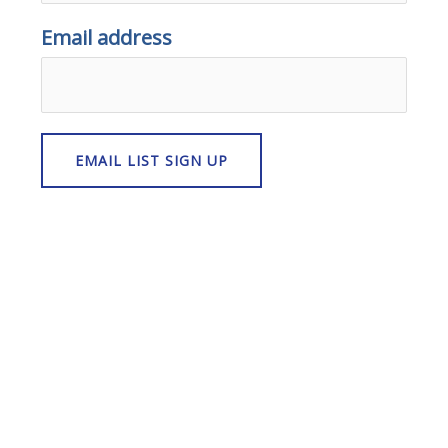
Email address