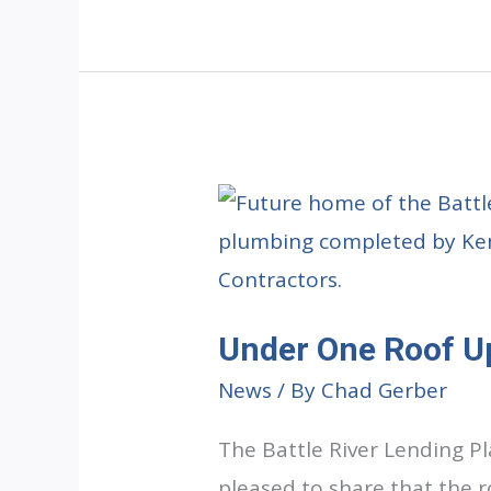
Update:
Painting
Complete
Under One Roof U
News
/ By
Chad Gerber
The Battle River Lending P
pleased to share that the 