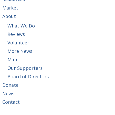
Market
About
What We Do
Reviews
Volunteer
More News
Map
Our Supporters
Board of Directors
Donate
News
Contact