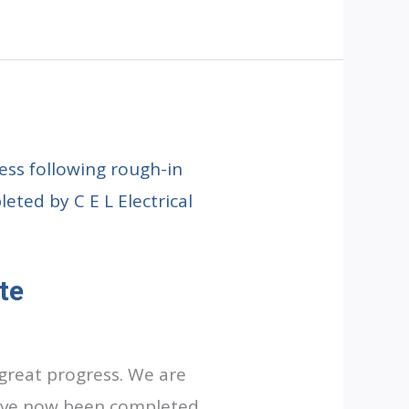
te
great progress. We are
have now been completed,