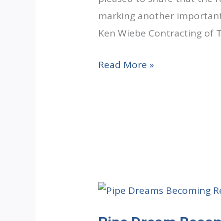
marking another important 
Ken Wiebe Contracting of To
Under
Read More »
One
Roof
Update:
Rough-
In
Services
Complete