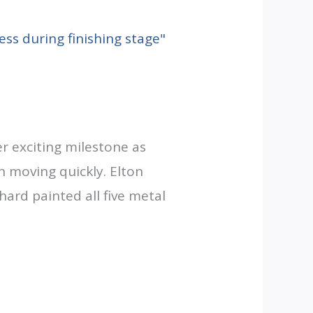
r exciting milestone as
n moving quickly. Elton
hard painted all five metal