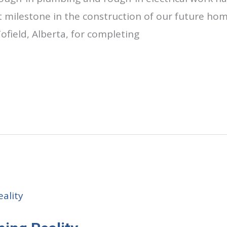
milestone in the construction of our future home
field, Alberta, for completing