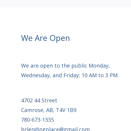
We Are Open
We are open to the public Monday,
Wednesday, and Friday; 10 AM to 3 PM.
4702 44 Street
Camrose, AB, T4V 1B9
780-673-1335
brlendingplace@gmail.com