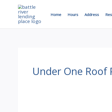
Skip
to
Home
Hours
Address
Res
content
Under One Roof P