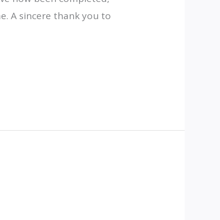
. A sincere thank you to