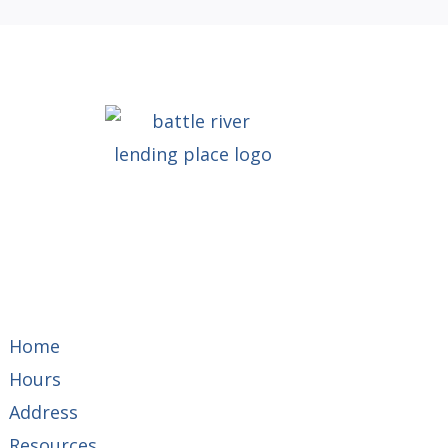
Home
Hours
Address
Resources