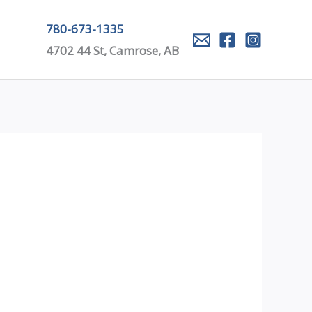
780-673-1335
4702 44 St, Camrose, AB