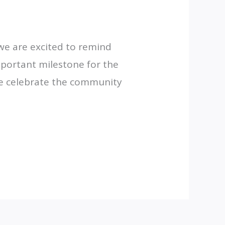
we are excited to remind
mportant milestone for the
 we celebrate the community