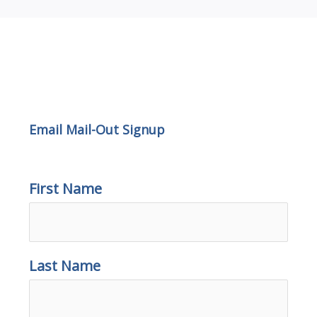
Email Mail-out Signup
Email Mail-Out Signup
First Name
Last Name