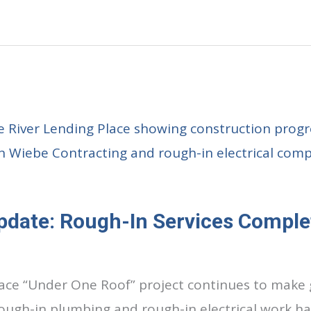
pdate: Rough-In Services Comple
lace “Under One Roof” project continues to make 
rough-in plumbing and rough-in electrical work 