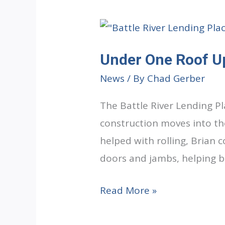
Under One Roof U
News
/ By
Chad Gerber
The Battle River Lending P
construction moves into the
helped with rolling, Brian 
doors and jambs, helping br
Under
Read More »
One
Roof