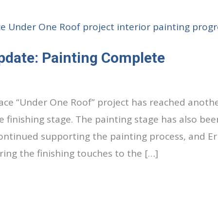
pdate: Painting Complete
lace “Under One Roof” project has reached anothe
 finishing stage. The painting stage has also bee
continued supporting the painting process, and Er
ing the finishing touches to the […]