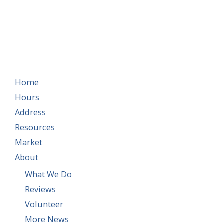
Home
Hours
Address
Resources
Market
About
What We Do
Reviews
Volunteer
More News