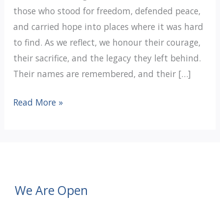
those who stood for freedom, defended peace,
and carried hope into places where it was hard
to find. As we reflect, we honour their courage,
their sacrifice, and the legacy they left behind.
Their names are remembered, and their […]
We
Read More »
Will
Remember
We Are Open