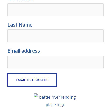
Last Name
Email address