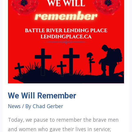
We Will Remember
News
/ By
Chad Gerber
Today, we pause to remember the brave men
and women who gave their lives in service;