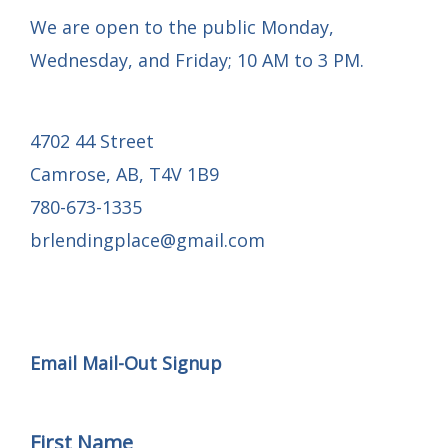
We are open to the public Monday,
Wednesday, and Friday; 10 AM to 3 PM.
4702 44 Street
Camrose, AB, T4V 1B9
780-673-1335
brlendingplace@gmail.com
Email Mail-out Signup
Email Mail-Out Signup
First Name