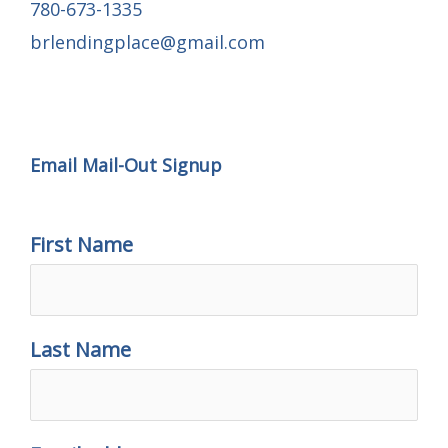
780-673-1335
brlendingplace@gmail.com
Email Mail-out Signup
Email Mail-Out Signup
First Name
Last Name