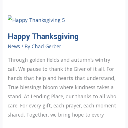
OF
CHRISTMAS
GRATITUDE:
Happy Thanksgiving
Day
4
News
/ By
Chad Gerber
Through golden fields and autumn’s wintry
call, We pause to thank the Giver of it all. For
hands that help and hearts that understand,
True blessings bloom where kindness takes a
stand. At Lending Place, our thanks to all who
care, For every gift, each prayer, each moment
shared. Together, we bring hope to every