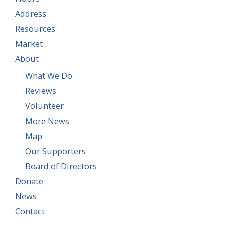
Address
Resources
Market
About
What We Do
Reviews
Volunteer
More News
Map
Our Supporters
Board of Directors
Donate
News
Contact