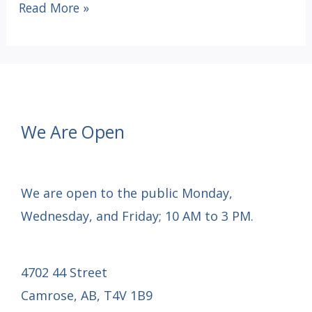
Happy
Read More »
Thanksgiving
We Are Open
We are open to the public Monday,
Wednesday, and Friday; 10 AM to 3 PM.
4702 44 Street
Camrose, AB, T4V 1B9