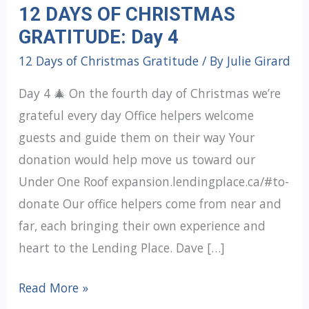
12 DAYS OF CHRISTMAS
GRATITUDE: Day 4
12 Days of Christmas Gratitude
/ By
Julie Girard
Day 4 🎄 On the fourth day of Christmas we’re
grateful every day Office helpers welcome
guests and guide them on their way Your
donation would help move us toward our
Under One Roof expansion.lendingplace.ca/#to-
donate Our office helpers come from near and
far, each bringing their own experience and
heart to the Lending Place. Dave […]
12
Read More »
DAYS