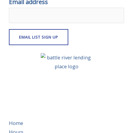
Email address
Home
Hours