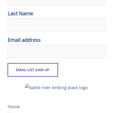
Last Name
Email address
Home