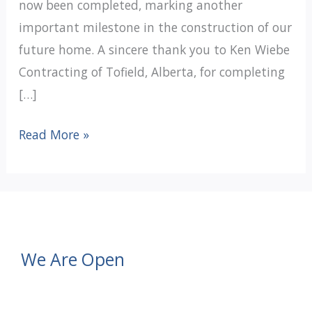
now been completed, marking another
important milestone in the construction of our
future home. A sincere thank you to Ken Wiebe
Contracting of Tofield, Alberta, for completing
[…]
Under
Read More »
One
Roof
Update:
Rough-
In
We Are Open
Services
Complete