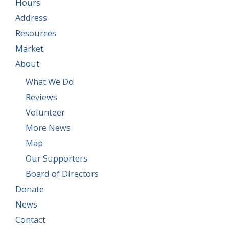
Hours
Address
Resources
Market
About
What We Do
Reviews
Volunteer
More News
Map
Our Supporters
Board of Directors
Donate
News
Contact