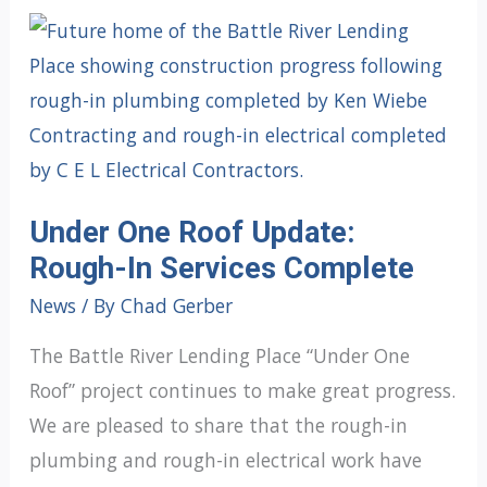
Under One Roof Update:
Rough-In Services Complete
News
/ By
Chad Gerber
The Battle River Lending Place “Under One
Roof” project continues to make great progress.
We are pleased to share that the rough-in
plumbing and rough-in electrical work have