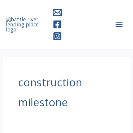
Skip
to
content
construction
milestone