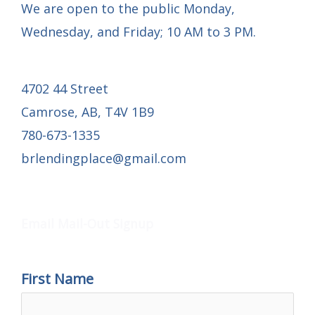
We are open to the public Monday,
Wednesday, and Friday; 10 AM to 3 PM.
4702 44 Street
Camrose, AB, T4V 1B9
780-673-1335
brlendingplace@gmail.com
Email Mail-out Signup
Email Mail-Out Signup
First Name