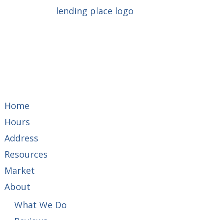
Home
Hours
Address
Resources
Market
About
What We Do