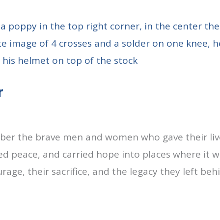
r
er the brave men and women who gave their lives
d peace, and carried hope into places where it wa
rage, their sacrifice, and the legacy they left be