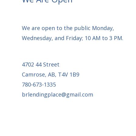
We are open to the public Monday,
Wednesday, and Friday; 10 AM to 3 PM.
4702 44 Street
Camrose, AB, T4V 1B9
780-673-1335
brlendingplace@gmail.com