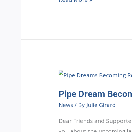
Will
Remember
Pipe Dream Becom
News
/ By
Julie Girard
Dear Friends and Supporter
you about the upcoming lau