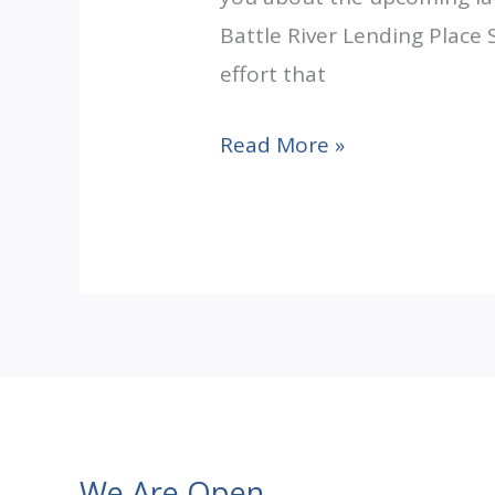
Battle River Lending Place 
effort that
Pipe
Read More »
Dream
Becoming
Reality
We Are Open