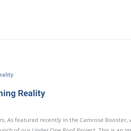
ing Reality
s, As featured recently in the Camrose Booster, 
nch of our Under One Roof Project. This is an i