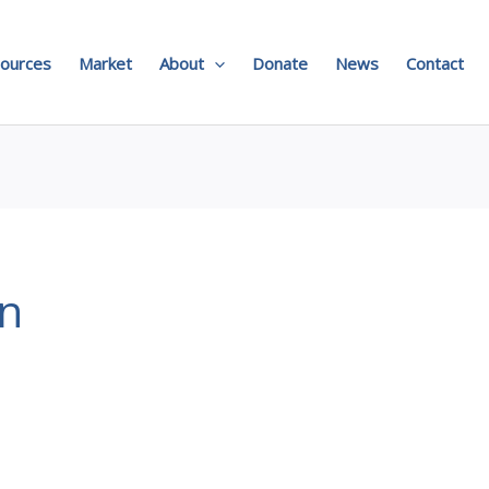
ources
Market
About
Donate
News
Contact
on