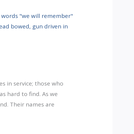
 in service; those who
s hard to find. As we
hind. Their names are