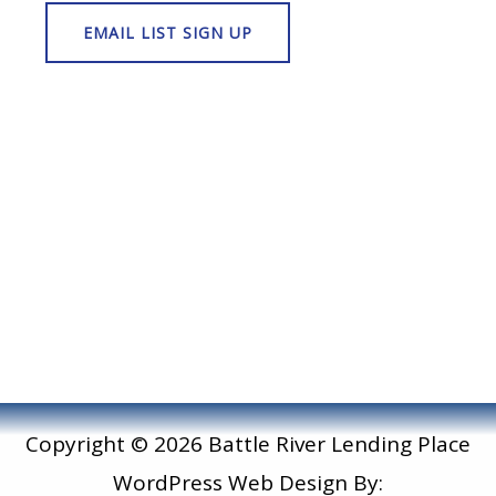
Copyright © 2026 Battle River Lending Place
WordPress Web Design By: