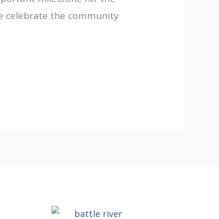
 we celebrate the community