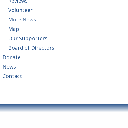
Reviews
Volunteer
More News
Map
Our Supporters
Board of Directors
Donate
News
Contact