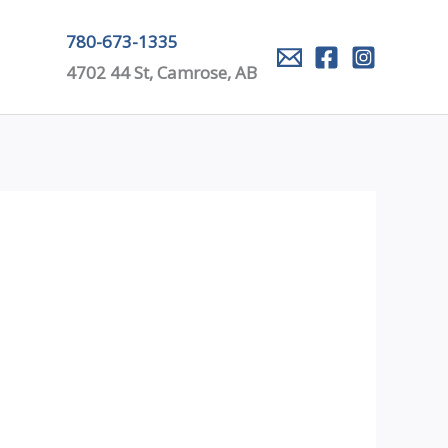
780-673-1335
4702 44 St, Camrose, AB