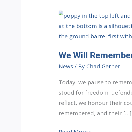
We Will Remembe
News
/ By
Chad Gerber
Today, we pause to rememb
stood for freedom, defende
reflect, we honour their cou
remembered, and their […]
We
Read More »