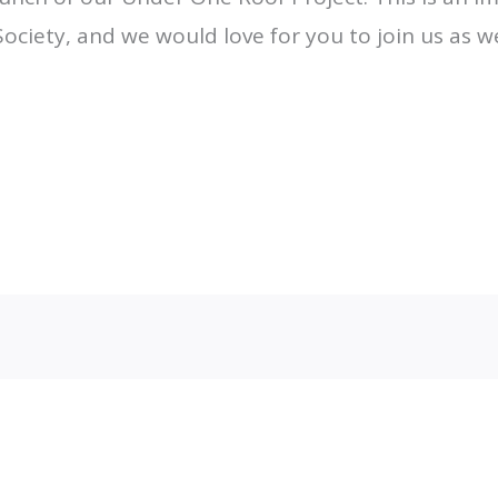
Society, and we would love for you to join us as
Email Mail-out Signup