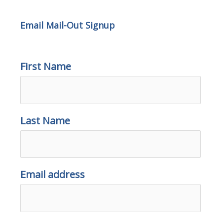
Email Mail-Out Signup
First Name
Last Name
Email address