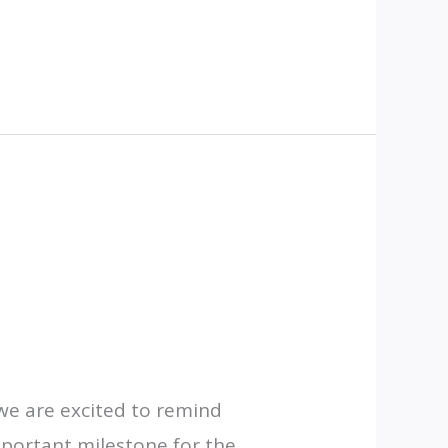
we are excited to remind
mportant milestone for the