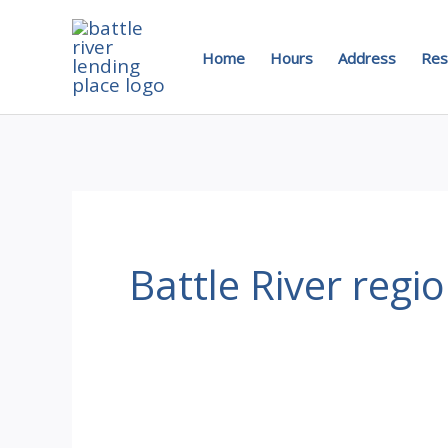
Skip
to
Home
Hours
Address
Res
content
Battle River regi