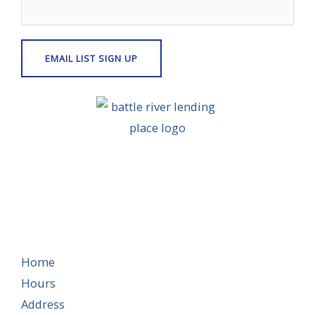
Home
Hours
Address