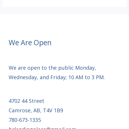
OF
CHRISTMAS
GRATITUDE:
Day
We Are Open
4
We are open to the public Monday,
Wednesday, and Friday; 10 AM to 3 PM.
4702 44 Street
Camrose, AB, T4V 1B9
780-673-1335