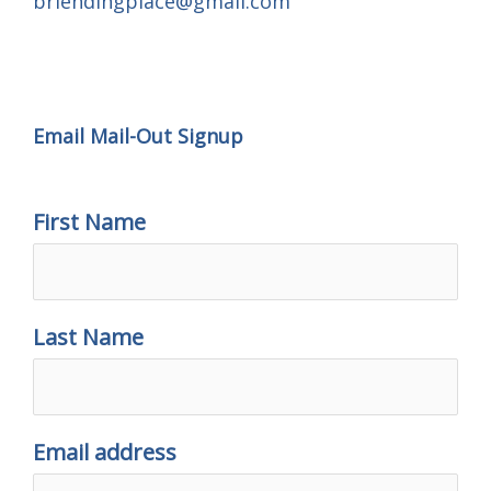
brlendingplace@gmail.com
Email Mail-out Signup
Email Mail-Out Signup
First Name
Last Name
Email address