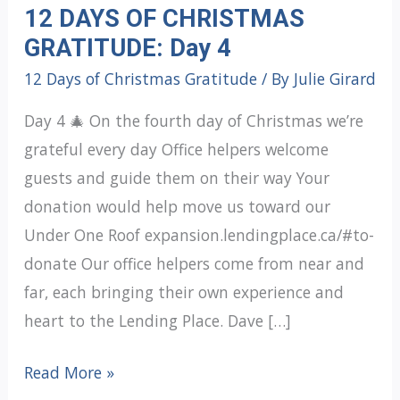
12 DAYS OF CHRISTMAS
GRATITUDE: Day 4
12 Days of Christmas Gratitude
/ By
Julie Girard
Day 4 🎄 On the fourth day of Christmas we’re
grateful every day Office helpers welcome
guests and guide them on their way Your
donation would help move us toward our
Under One Roof expansion.lendingplace.ca/#to-
donate Our office helpers come from near and
far, each bringing their own experience and
heart to the Lending Place. Dave […]
12
Read More »
DAYS