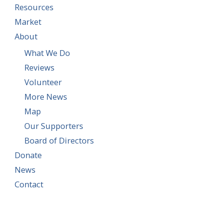
Resources
Market
About
What We Do
Reviews
Volunteer
More News
Map
Our Supporters
Board of Directors
Donate
News
Contact