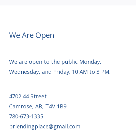
We Are Open
We are open to the public Monday,
Wednesday, and Friday; 10 AM to 3 PM.
4702 44 Street
Camrose, AB, T4V 1B9
780-673-1335
brlendingplace@gmail.com