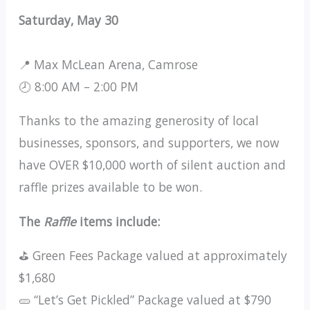
Saturday, May 30
📍 Max McLean Arena, Camrose
🕗 8:00 AM – 2:00 PM
Thanks to the amazing generosity of local
businesses, sponsors, and supporters, we now
have OVER $10,000 worth of silent auction and
raffle prizes available to be won.
The
Raffle
items include:
⛳ Green Fees Package valued at approximately
$1,680
🥒 “Let’s Get Pickled” Package valued at $790