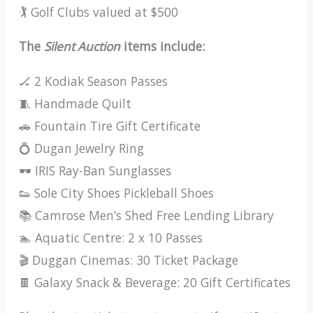
🏌️ Golf Clubs valued at $500
The
Silent Auction
items include:
🏒 2 Kodiak Season Passes
🧵 Handmade Quilt
🚗 Fountain Tire Gift Certificate
💍 Dugan Jewelry Ring
🕶️ IRIS Ray-Ban Sunglasses
👟 Sole City Shoes Pickleball Shoes
📚 Camrose Men’s Shed Free Lending Library
🏊 Aquatic Centre: 2 x 10 Passes
🎬 Duggan Cinemas: 30 Ticket Package
🍫 Galaxy Snack & Beverage: 20 Gift Certificates