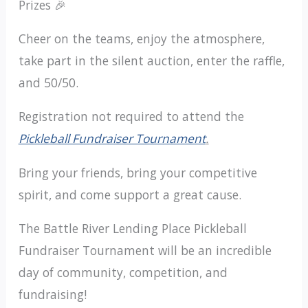
Prizes 🎉
Cheer on the teams, enjoy the atmosphere,
take part in the silent auction, enter the raffle,
and 50/50.
Registration not required to attend the
Pickleball Fundraiser Tournament
.
Bring your friends, bring your competitive
spirit, and come support a great cause.
The Battle River Lending Place Pickleball
Fundraiser Tournament will be an incredible
day of community, competition, and
fundraising!