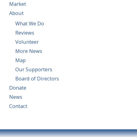
Market
About
What We Do
Reviews
Volunteer
More News
Map
Our Supporters
Board of Directors
Donate
News
Contact