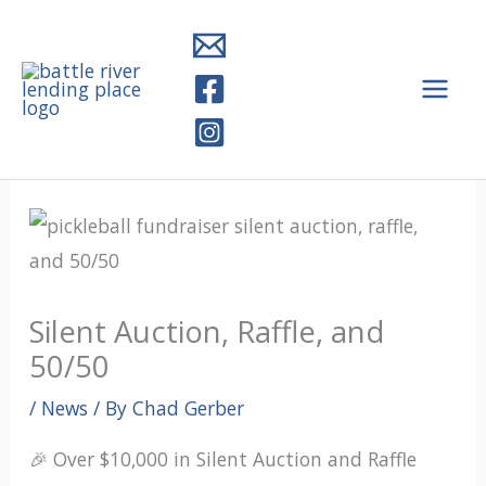
Skip
to
content
Silent Auction, Raffle, and
50/50
/
News
/ By
Chad Gerber
🎉 Over $10,000 in Silent Auction and Raffle