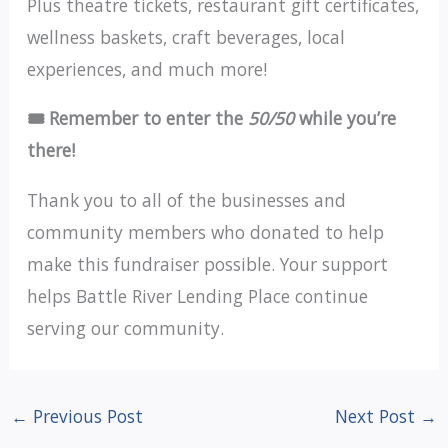
Plus theatre tickets, restaurant gift certificates,
wellness baskets, craft beverages, local
experiences, and much more!
🎟️ Remember to enter the
50/50
while you’re
there!
Thank you to all of the businesses and
community members who donated to help
make this fundraiser possible. Your support
helps Battle River Lending Place continue
serving our community.
←
Previous Post
Next Post
→