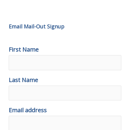
Email Mail-out Signup
Email Mail-Out Signup
First Name
Last Name
Email address