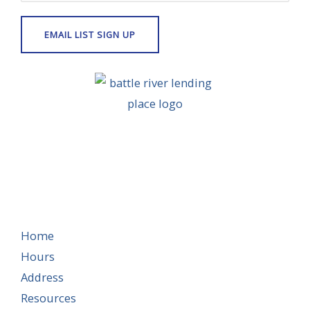
Home
Hours
Address
Resources