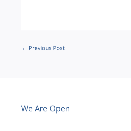
←
Previous Post
We Are Open