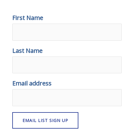
First Name
Last Name
Email address