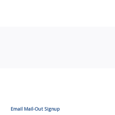
Email Mail-out Signup
Email Mail-Out Signup