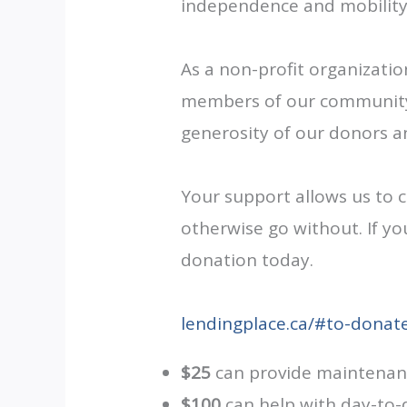
independence and mobility
As a non-profit organizati
members of our community w
generosity of our donors 
Your support allows us to 
otherwise go without. If yo
donation today.
lendingplace.ca/#to-donat
$25
can provide maintenance
$100
can help with day-to-d