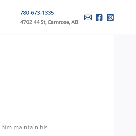
780-673-1335
4702 44 St, Camrose, AB
p him maintain his