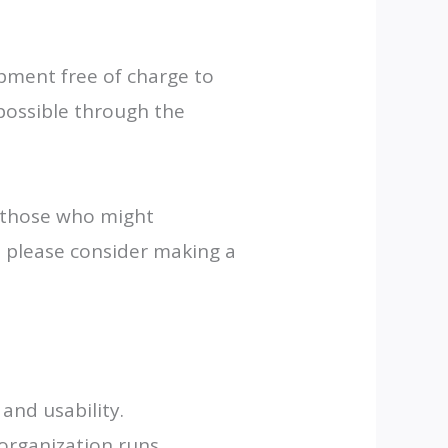
pment free of charge to
possible through the
o those who might
, please consider making a
and usability.
 organization runs