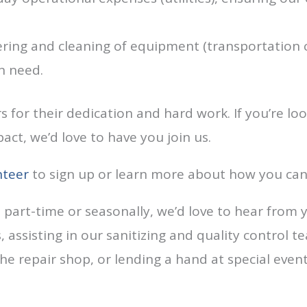
ing and cleaning of equipment (transportation co
n need.
 for their dedication and hard work. If you’re loo
ct, we’d love to have you join us.
nteer
to sign up or learn more about how you can
e part-time or seasonally, we’d love to hear from 
 assisting in our sanitizing and quality control t
 the repair shop, or lending a hand at special even