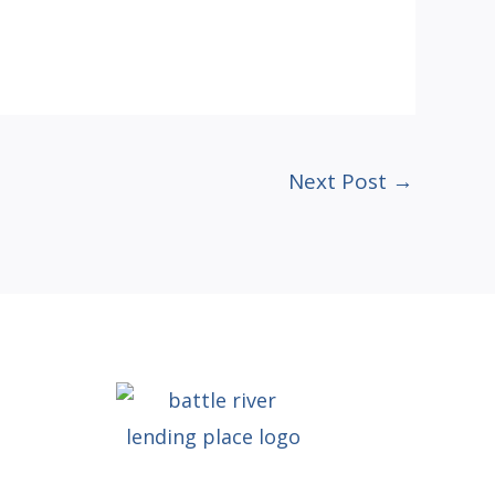
Next Post
→