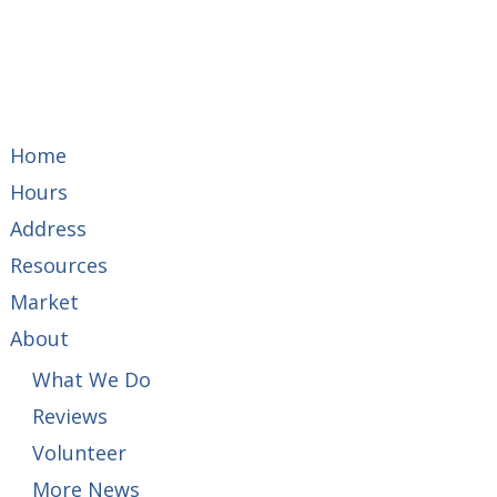
Home
Hours
Address
Resources
Market
About
What We Do
Reviews
Volunteer
More News