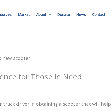
ources
Market
About
Donate
News
Contact
ence for Those in Need
 truck driver in obtaining a scooter that will hel