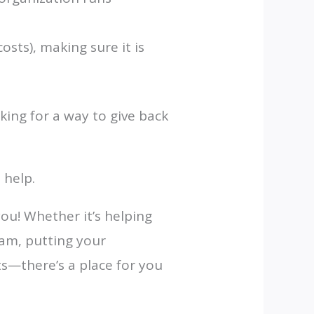
sts), making sure it is
king for a way to give back
 help.
you! Whether it’s helping
eam, putting your
ts—there’s a place for you