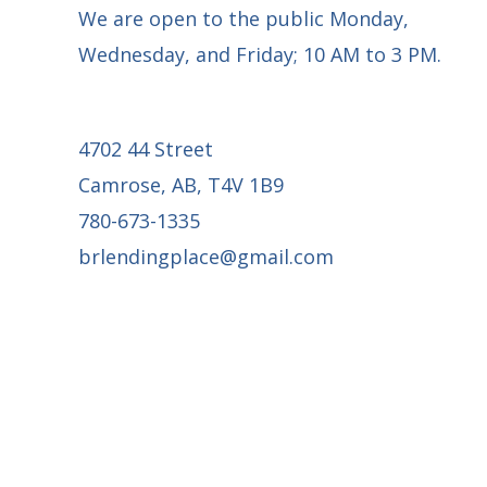
We are open to the public Monday,
Wednesday, and Friday; 10 AM to 3 PM.
4702 44 Street
Camrose, AB, T4V 1B9
780-673-1335
brlendingplace@gmail.com