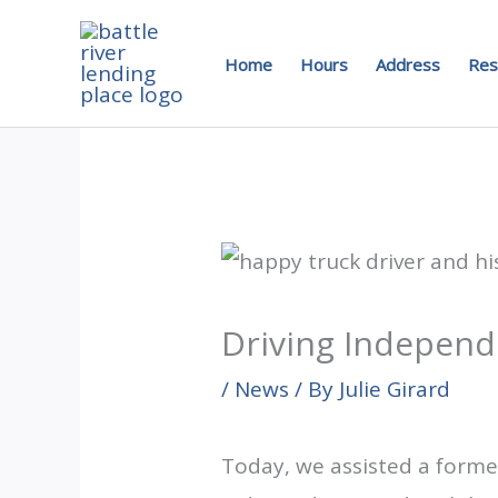
Skip
to
Home
Hours
Address
Res
content
Driving Independ
/
News
/ By
Julie Girard
Today, we assisted a former