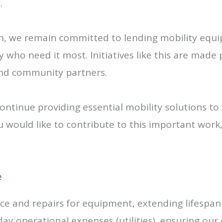
.
on, we remain committed to lending mobility equi
ho need it most. Initiatives like this are made 
and community partners.
continue providing essential mobility solutions t
u would like to contribute to this important work
e
 and repairs for equipment, extending lifespan 
ay operational expenses (utilities), ensuring our