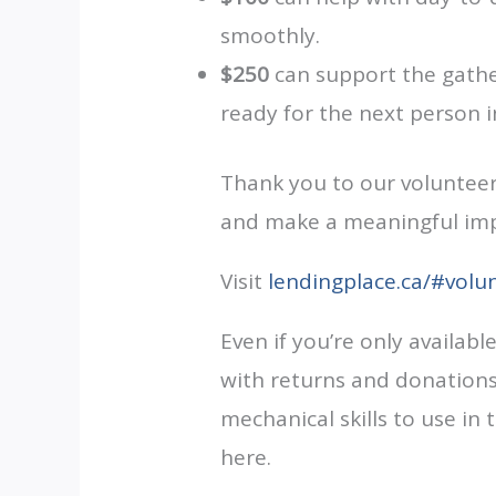
smoothly.
$250
can support the gather
ready for the next person i
Thank you to our volunteers
and make a meaningful impa
Visit
lendingplace.ca/#volu
Even if you’re only availabl
with returns and donations,
mechanical skills to use in
here.