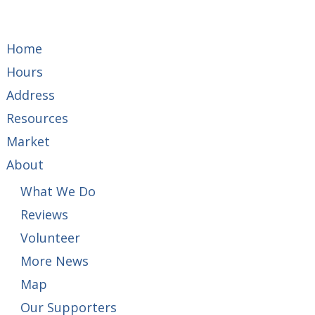
Home
Hours
Address
Resources
Market
About
What We Do
Reviews
Volunteer
More News
Map
Our Supporters