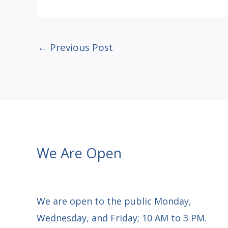
←
Previous Post
We Are Open
We are open to the public Monday,
Wednesday, and Friday; 10 AM to 3 PM.