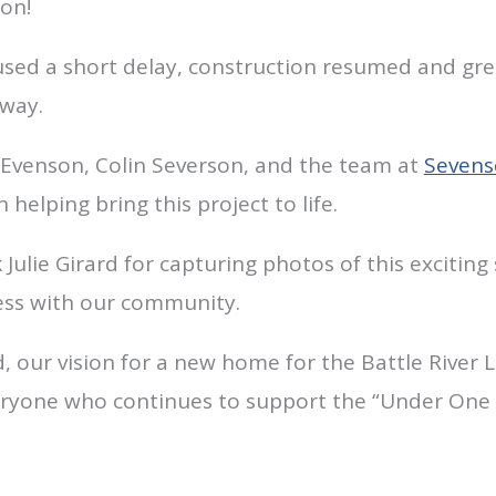
 on!
used a short delay, construction resumed and gr
rway.
k Evenson, Colin Severson, and the team at
Sevenso
helping bring this project to life.
 Julie Girard for capturing photos of this excitin
ess with our community.
 our vision for a new home for the Battle River 
veryone who continues to support the “Under One 