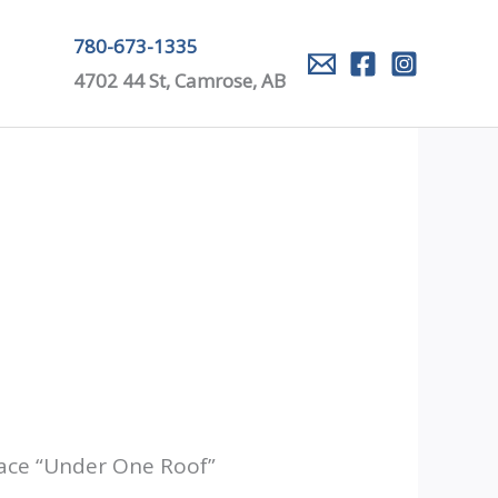
780-673-1335
4702 44 St, Camrose, AB
lace “Under One Roof”