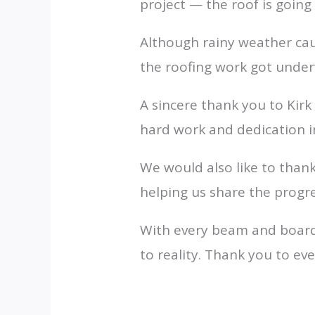
project — the roof is going
Although rainy weather ca
the roofing work got unde
A sincere thank you to Kir
hard work and dedication in 
We would also like to thank
helping us share the progr
With every beam and board,
to reality. Thank you to e