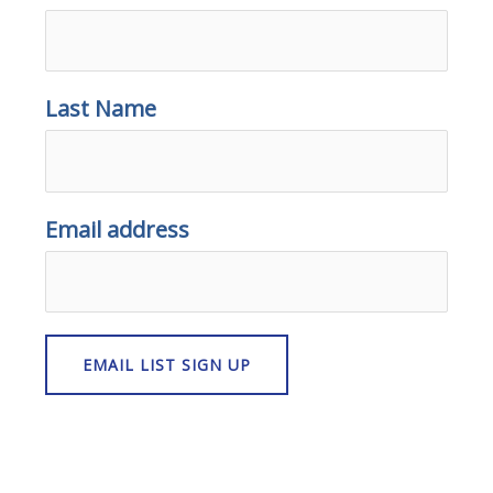
Last Name
Email address