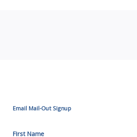
Email Mail-out Signup
Email Mail-Out Signup
First Name