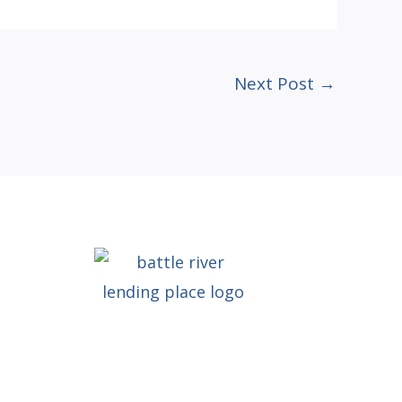
Next Post
→