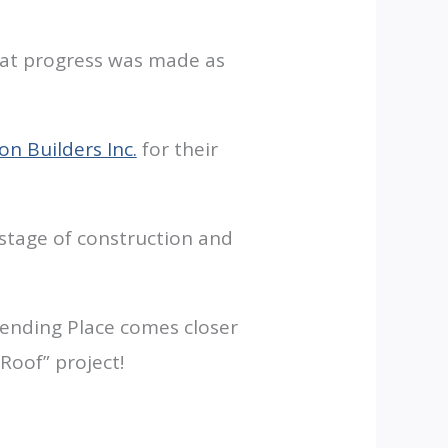
eat progress was made as
n Builders Inc.
for their
g stage of construction and
Lending Place comes closer
Roof” project!