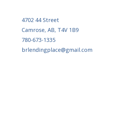
4702 44 Street
Camrose, AB, T4V 1B9
780-673-1335
brlendingplace@gmail.com