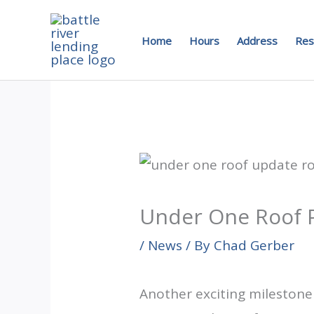
Skip
to
Home
Hours
Address
Res
content
Under One Roof Pr
/
News
/ By
Chad Gerber
Another exciting milestone