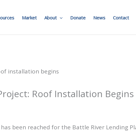
ources
Market
About
Donate
News
Contact
oject: Roof Installation Begins
 has been reached for the Battle River Lending P