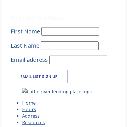
Email Mail-out Signup
Email Mail-Out Signup
First Name
Last Name
Email address
Home
Hours
Address
Resources