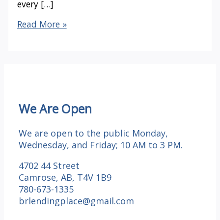
every […]
Happy
Read More »
Thanksgiving
We Are Open
We are open to the public Monday,
Wednesday, and Friday; 10 AM to 3 PM.
4702 44 Street
Camrose, AB, T4V 1B9
780-673-1335
brlendingplace@gmail.com