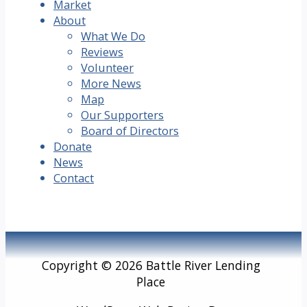
Market
About
What We Do
Reviews
Volunteer
More News
Map
Our Supporters
Board of Directors
Donate
News
Contact
Copyright © 2026 Battle River Lending
Place