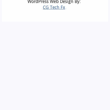
WordPress Web Design By:
CG Tech Fx