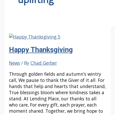
Happy Thanksgiving
News
/ By
Chad Gerber
Through golden fields and autumn’s wintry
call, We pause to thank the Giver of it all. For
hands that help and hearts that understand,
True blessings bloom where kindness takes a
stand. At Lending Place, our thanks to all
who care, For every gift, each prayer, each
moment shared. Together, we bring hope to