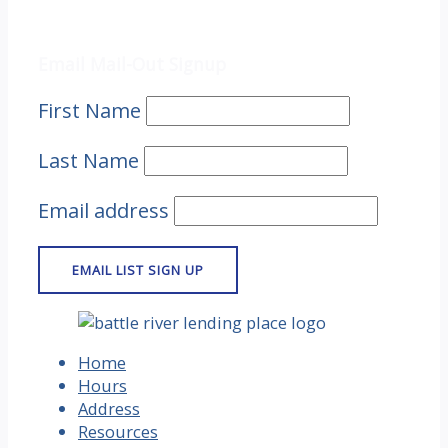
Email Mail-out Signup
Email Mail-Out Signup
First Name
Last Name
Email address
Home
Hours
Address
Resources