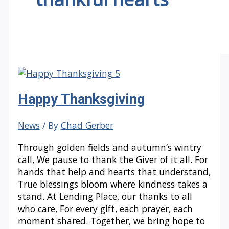
Happy Thanksgiving
News
/ By
Chad Gerber
Through golden fields and autumn’s wintry
call, We pause to thank the Giver of it all. For
hands that help and hearts that understand,
True blessings bloom where kindness takes a
stand. At Lending Place, our thanks to all
who care, For every gift, each prayer, each
moment shared. Together, we bring hope to