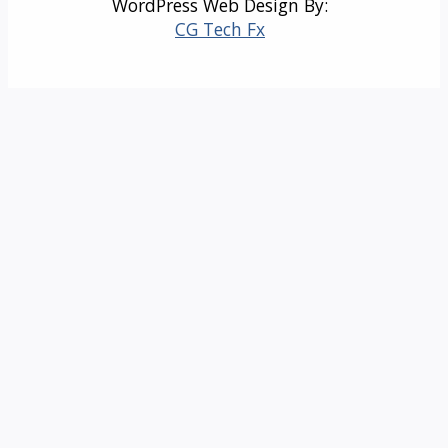
WordPress Web Design By:
CG Tech Fx