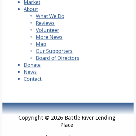
Market
About
What We Do
Reviews
Volunteer
More News
Map
Our Supporters
Board of Directors
Donate
News
Contact
Copyright © 2026 Battle River Lending
Place