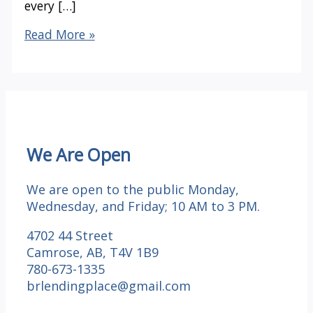
every […]
Happy
Read More »
Thanksgiving
We Are Open
We are open to the public Monday,
Wednesday, and Friday; 10 AM to 3 PM.
4702 44 Street
Camrose, AB, T4V 1B9
780-673-1335
brlendingplace@gmail.com