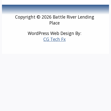
Copyright © 2026 Battle River Lending
Place
WordPress Web Design By:
CG Tech Fx