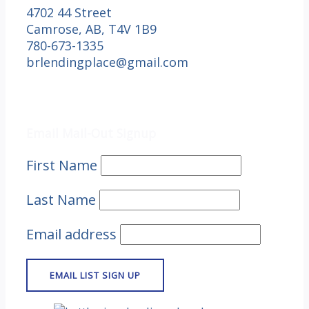
4702 44 Street
Camrose, AB, T4V 1B9
780-673-1335
brlendingplace@gmail.com
Email Mail-out Signup
Email Mail-Out Signup
First Name
Last Name
Email address