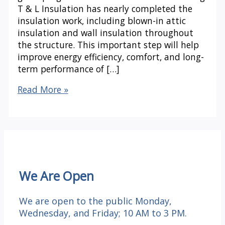
T & L Insulation has nearly completed the
insulation work, including blown-in attic
insulation and wall insulation throughout
the structure. This important step will help
improve energy efficiency, comfort, and long-
term performance of […]
Under
Read More »
One
Roof
Update:
Insulation
Progress
We Are Open
We are open to the public Monday,
Wednesday, and Friday; 10 AM to 3 PM.