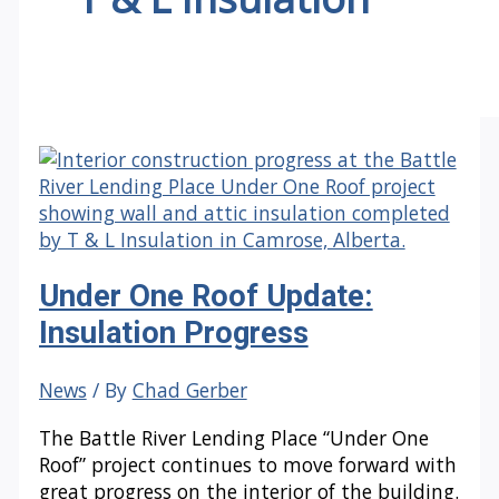
Under One Roof Update:
Insulation Progress
News
/ By
Chad Gerber
The Battle River Lending Place “Under One
Roof” project continues to move forward with
great progress on the interior of the building.