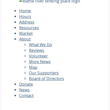
Home
Hours
Address
Resources
Market
About
What We Do
Reviews
Volunteer
More News
Map
Our Supporters
Board of Directors
Donate
News
Contact