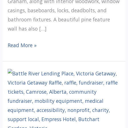
Graham, along with interior woodwork, window
casings, baseboards, locks, deadbolts, and
bathroom fixtures. A beautiful pine feature
wall has also […]
Under
Read More »
One
Roof
Update:
Preparing
the
Interior