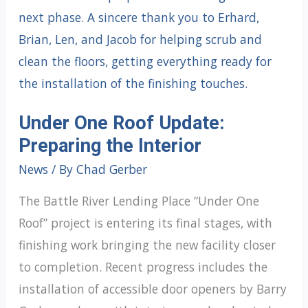
Under One Roof Update:
Preparing the Interior
News
/ By
Chad Gerber
The Battle River Lending Place “Under One
Roof” project is entering its final stages, with
finishing work bringing the new facility closer
to completion. Recent progress includes the
installation of accessible door openers by Barry