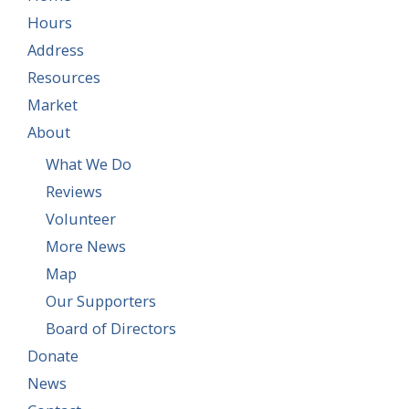
Hours
Address
Resources
Market
About
What We Do
Reviews
Volunteer
More News
Map
Our Supporters
Board of Directors
Donate
News