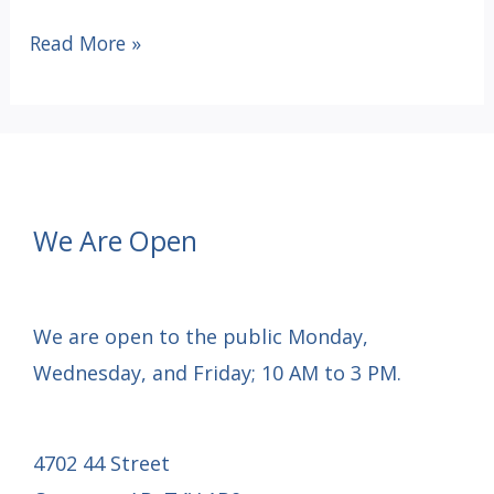
Victoria
Read More »
Getaway
Raffle
Tickets
For
Sale
We Are Open
We are open to the public Monday,
Wednesday, and Friday; 10 AM to 3 PM.
4702 44 Street