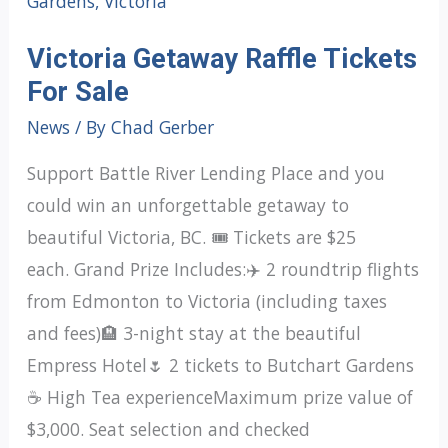
Victoria Getaway Raffle Tickets
For Sale
News
/ By
Chad Gerber
Support Battle River Lending Place and you
could win an unforgettable getaway to
beautiful Victoria, BC. 🎟️ Tickets are $25
each. Grand Prize Includes:✈️ 2 roundtrip flights
from Edmonton to Victoria (including taxes
and fees)🏨 3-night stay at the beautiful
Empress Hotel🌷 2 tickets to Butchart Gardens
☕ High Tea experienceMaximum prize value of
$3,000. Seat selection and checked