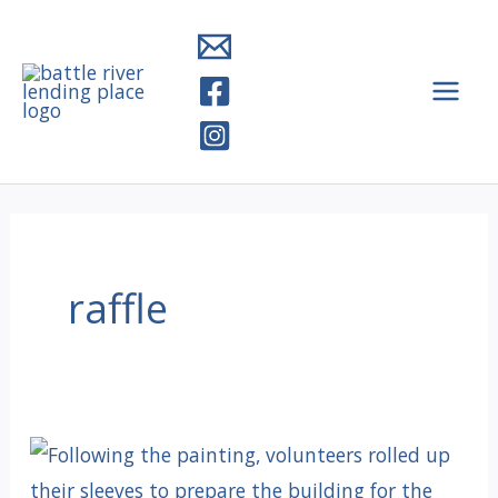
Skip
to
content
raffle