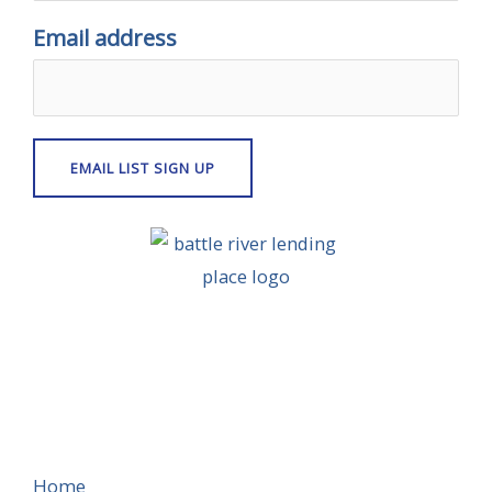
Email address
Home