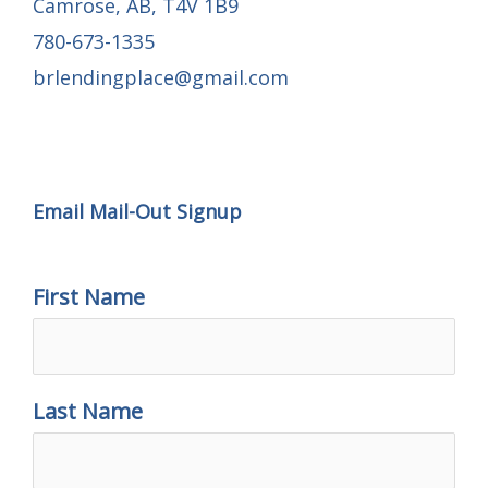
Camrose, AB, T4V 1B9
780-673-1335
brlendingplace@gmail.com
Email Mail-out Signup
Email Mail-Out Signup
First Name
Last Name