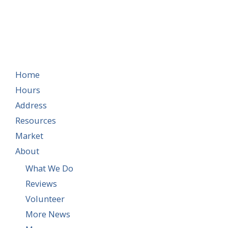
Home
Hours
Address
Resources
Market
About
What We Do
Reviews
Volunteer
More News