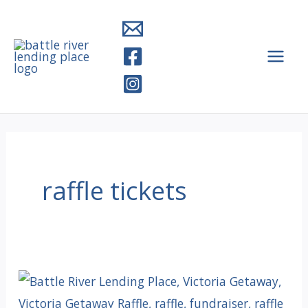
Skip
to
content
raffle tickets