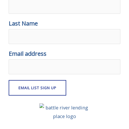
Last Name
Email address