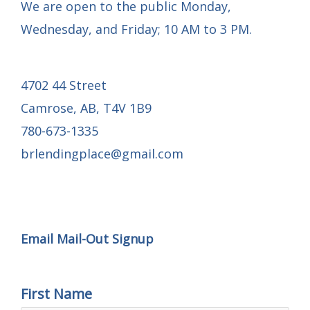
We are open to the public Monday,
Wednesday, and Friday; 10 AM to 3 PM.
4702 44 Street
Camrose, AB, T4V 1B9
780-673-1335
brlendingplace@gmail.com
Email Mail-out Signup
Email Mail-Out Signup
First Name