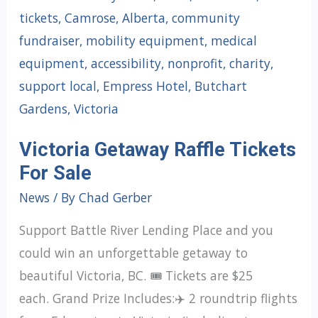
Victoria Getaway Raffle Tickets
For Sale
News
/ By
Chad Gerber
Support Battle River Lending Place and you
could win an unforgettable getaway to
beautiful Victoria, BC. 🎟️ Tickets are $25
each. Grand Prize Includes:✈️ 2 roundtrip flights