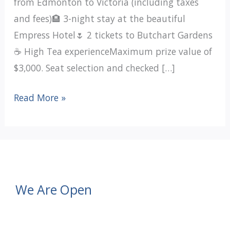
from Edmonton to Victoria (including taxes
and fees)🏨 3-night stay at the beautiful
Empress Hotel🌷 2 tickets to Butchart Gardens
☕ High Tea experienceMaximum prize value of
$3,000. Seat selection and checked […]
Victoria
Read More »
Getaway
Raffle
Tickets
For
Sale
We Are Open