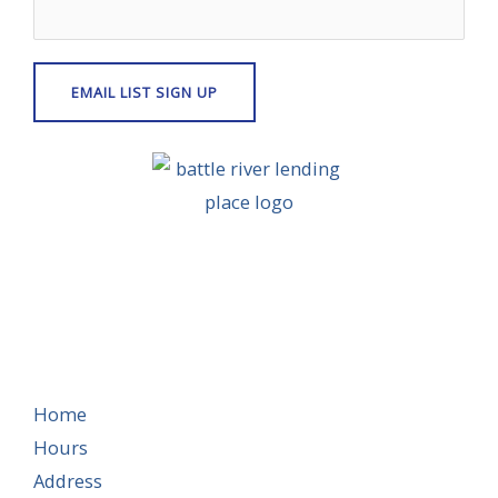
Home
Hours
Address