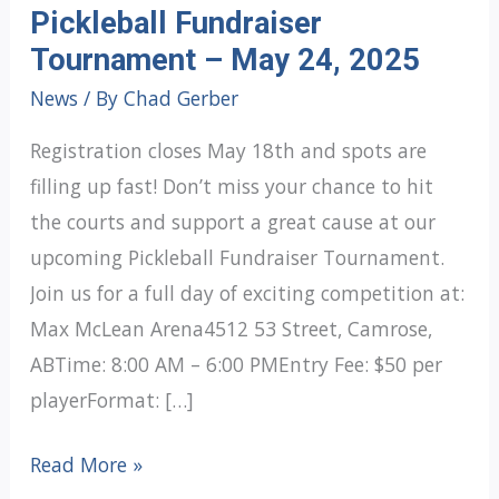
Pickleball Fundraiser
Tournament – May 24, 2025
News
/ By
Chad Gerber
Registration closes May 18th and spots are
filling up fast! Don’t miss your chance to hit
the courts and support a great cause at our
upcoming Pickleball Fundraiser Tournament.
Join us for a full day of exciting competition at:
Max McLean Arena4512 53 Street, Camrose,
ABTime: 8:00 AM – 6:00 PMEntry Fee: $50 per
playerFormat: […]
Pickleball
Read More »
Fundraiser