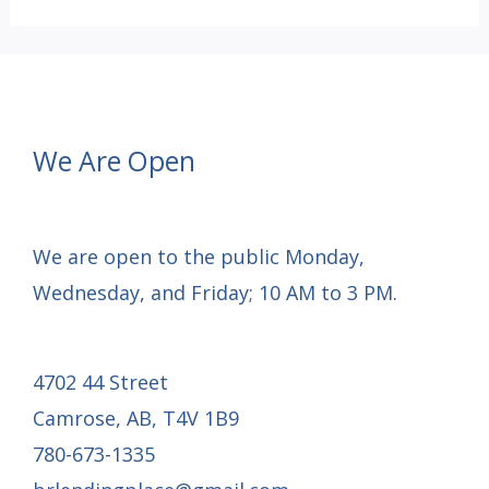
Tournament
–
May
24,
We Are Open
2025
We are open to the public Monday,
Wednesday, and Friday; 10 AM to 3 PM.
4702 44 Street
Camrose, AB, T4V 1B9
780-673-1335