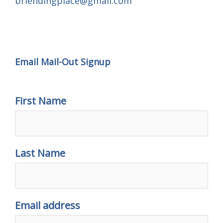
brlendingplace@gmail.com
Email Mail-out Signup
Email Mail-Out Signup
First Name
Last Name
Email address