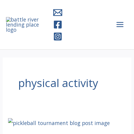
Skip
to
content
physical activity