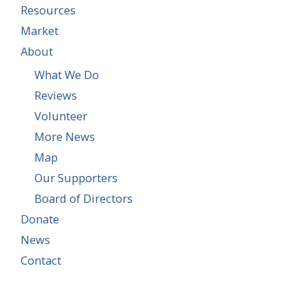
Resources
Market
About
What We Do
Reviews
Volunteer
More News
Map
Our Supporters
Board of Directors
Donate
News
Contact