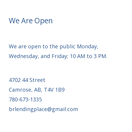
Drywall
Finishing
We Are Open
Underway
and
Interior
We are open to the public Monday,
Progress
Wednesday, and Friday; 10 AM to 3 PM.
4702 44 Street
Camrose, AB, T4V 1B9
780-673-1335
brlendingplace@gmail.com
Email Mail-out Signup