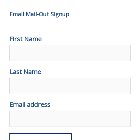
Email Mail-Out Signup
First Name
Last Name
Email address