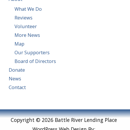
What We Do
Reviews
Volunteer
More News
Map
Our Supporters
Board of Directors
Donate
News
Contact
Copyright © 2026 Battle River Lending Place
WordPress Web Design By: