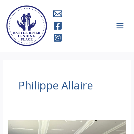
Skip
to
content
Philippe Allaire