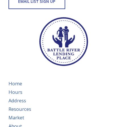
Home
Hours
Address
Resources
Market
About