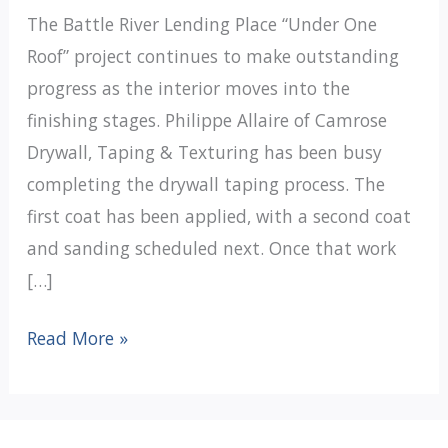
The Battle River Lending Place “Under One
Roof” project continues to make outstanding
progress as the interior moves into the
finishing stages. Philippe Allaire of Camrose
Drywall, Taping & Texturing has been busy
completing the drywall taping process. The
first coat has been applied, with a second coat
and sanding scheduled next. Once that work
[…]
Under
Read More »
One
Roof
Update: