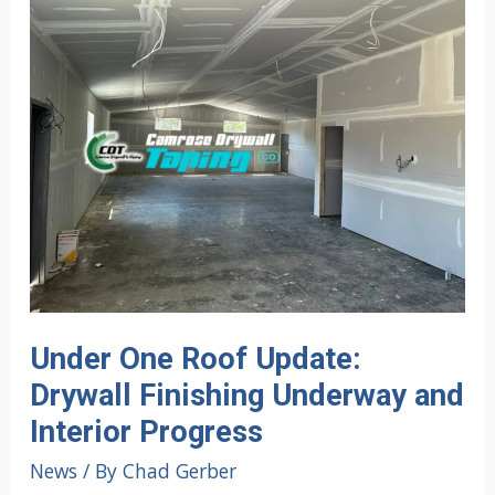
Under One Roof Update:
Drywall Finishing Underway and
Interior Progress
News
/ By
Chad Gerber