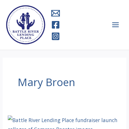
Skip
to
content
Mary Broen