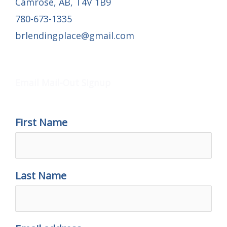
Camrose, AB, T4V 1B9
780-673-1335
brlendingplace@gmail.com
Email Mail-out Signup
Email Mail-Out Signup
First Name
Last Name