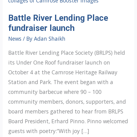
Battle River Lending Place
fundraiser launch
News
/ By
Adan Shaikh
Battle River Lending Place Society (BRLPS) held
its Under One Roof fundraiser launch on
October 4 at the Camrose Heritage Railway
Station and Park. The event began with a
community barbecue where 90 – 100
community members, donors, supporters, and
board members gathered to hear from BRLPS
Board President, Erhard Pinno. Pinno welcomed
guests with poetry:“With joy […]