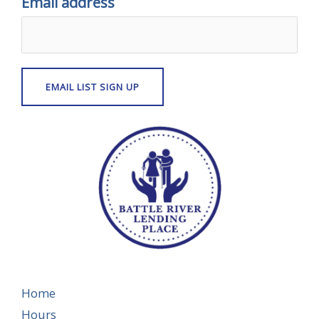
Email address
Home
Hours