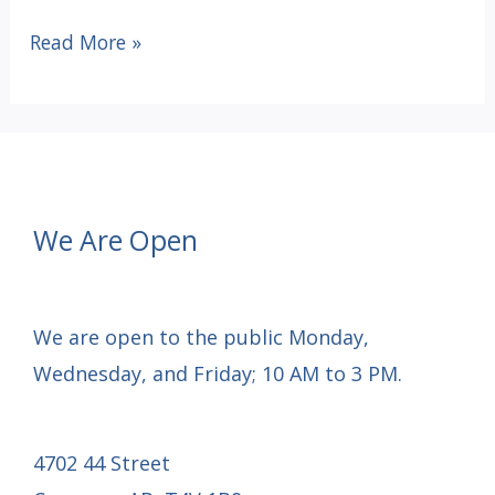
Battle
Read More »
River
Lending
Place
fundraiser
launch
We Are Open
We are open to the public Monday,
Wednesday, and Friday; 10 AM to 3 PM.
4702 44 Street