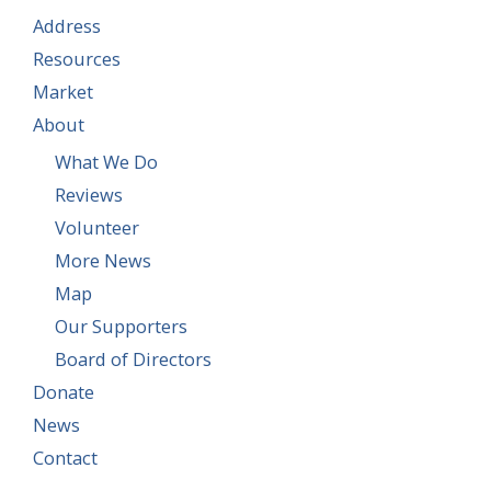
Address
Resources
Market
About
What We Do
Reviews
Volunteer
More News
Map
Our Supporters
Board of Directors
Donate
News
Contact