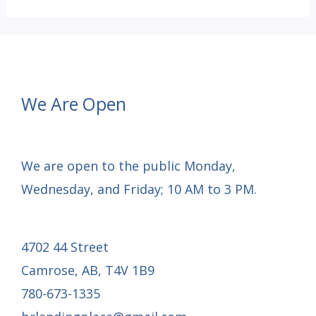
OF
CHRISTMAS
GRATITUDE:
Day
We Are Open
9
We are open to the public Monday,
Wednesday, and Friday; 10 AM to 3 PM.
4702 44 Street
Camrose, AB, T4V 1B9
780-673-1335