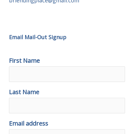
brlendingplace@gmail.com
Email Mail-out Signup
Email Mail-Out Signup
First Name
Last Name
Email address