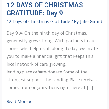
12 DAYS OF CHRISTMAS
GRATITUDE: Day 9
12 Days of Christmas Gratitude
/ By
Julie Girard
Day 9 🎄 On the ninth day of Christmas,
generosity grew strong, With partners in our
corner who help us all along. Today, we invite
you to make a financial gift that keeps this
local network of care growing.
lendingplace.ca/#to-donate Some of the
strongest support the Lending Place receives
comes from organizations right here at […]
12
Read More »
DAYS