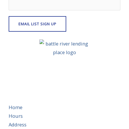
Home
Hours
Address