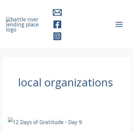
Skip
to
content
local organizations