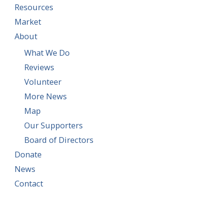
Resources
Market
About
What We Do
Reviews
Volunteer
More News
Map
Our Supporters
Board of Directors
Donate
News
Contact