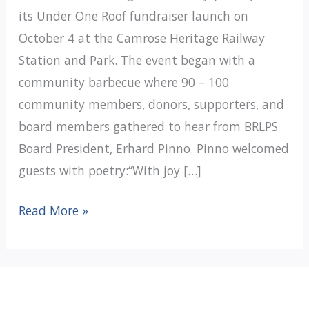
its Under One Roof fundraiser launch on
October 4 at the Camrose Heritage Railway
Station and Park. The event began with a
community barbecue where 90 – 100
community members, donors, supporters, and
board members gathered to hear from BRLPS
Board President, Erhard Pinno. Pinno welcomed
guests with poetry:“With joy […]
Battle
Read More »
River
Lending
Place
fundraiser