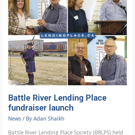
Battle River Lending Place
fundraiser launch
News
/ By
Adan Shaikh
Battle River Lending Place Society (BRLPS) held