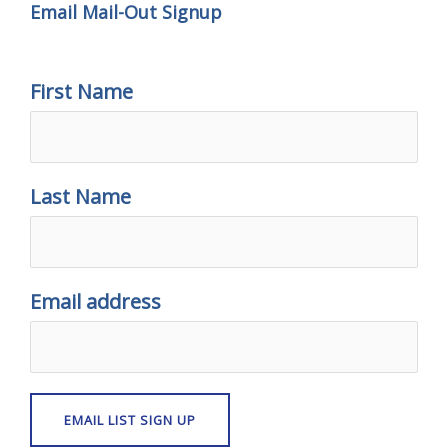
Email Mail-Out Signup
First Name
Last Name
Email address