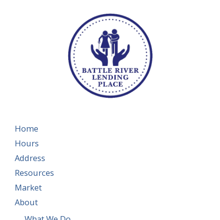
Home
Hours
Address
Resources
Market
About
What We Do