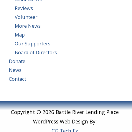
Reviews
Volunteer
More News
Map
Our Supporters
Board of Directors
Donate
News
Contact
Copyright © 2026 Battle River Lending Place
WordPress Web Design By:
CG Tech Fx