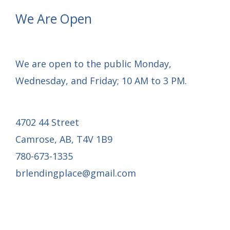
launch
We Are Open
We are open to the public Monday,
Wednesday, and Friday; 10 AM to 3 PM.
4702 44 Street
Camrose, AB, T4V 1B9
780-673-1335
brlendingplace@gmail.com
Email Mail-out Signup