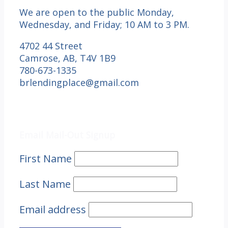
We are open to the public Monday,
Wednesday, and Friday; 10 AM to 3 PM.
4702 44 Street
Camrose, AB, T4V 1B9
780-673-1335
brlendingplace@gmail.com
Email Mail-out Signup
Email Mail-Out Signup
First Name
Last Name
Email address