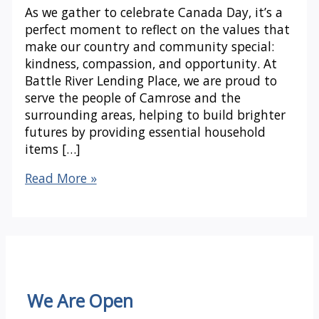
As we gather to celebrate Canada Day, it’s a
perfect moment to reflect on the values that
make our country and community special:
kindness, compassion, and opportunity. At
Battle River Lending Place, we are proud to
serve the people of Camrose and the
surrounding areas, helping to build brighter
futures by providing essential household
items […]
Celebrating
Read More »
Canada
Day
with
Battle
River
Lending
Place
We Are Open