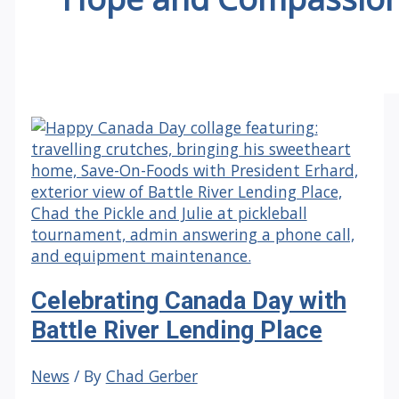
Celebrating Canada Day with
Battle River Lending Place
News
/ By
Chad Gerber