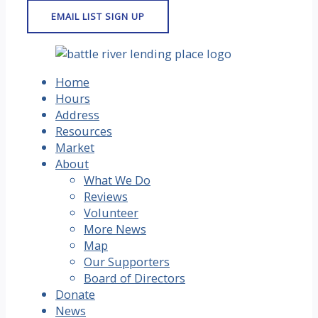
Home
Hours
Address
Resources
Market
About
What We Do
Reviews
Volunteer
More News
Map
Our Supporters
Board of Directors
Donate
News