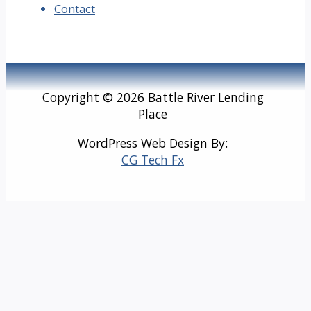
Contact
Copyright © 2026 Battle River Lending
Place
WordPress Web Design By:
CG Tech Fx