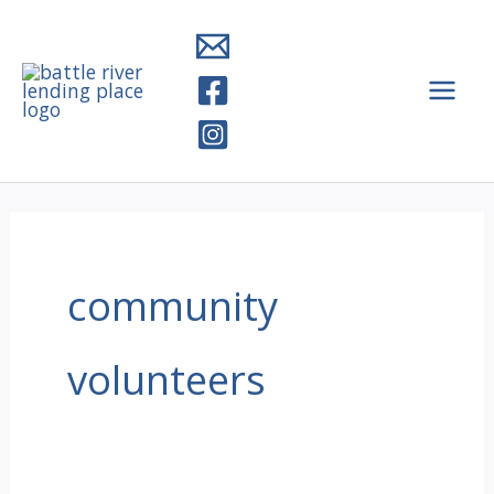
Skip
to
content
community
volunteers