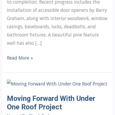
to completion. Recent progress includes the
installation of accessible door openers by Barry
Graham, along with interior woodwork, window
casings, baseboards, locks, deadbolts, and
bathroom fixtures. A beautiful pine feature
wall has also […]
Under
Read More »
One
Roof
Update:
Preparing
Moving Forward With Under
the
One Roof Project
Interior