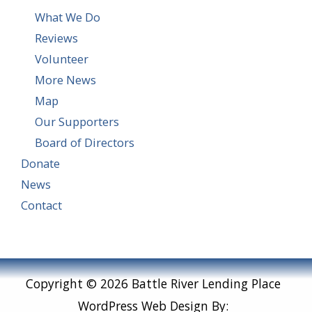
What We Do
Reviews
Volunteer
More News
Map
Our Supporters
Board of Directors
Donate
News
Contact
Copyright © 2026 Battle River Lending Place
WordPress Web Design By: