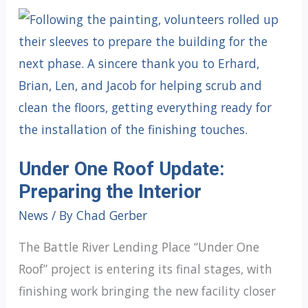
Under One Roof Update:
Preparing the Interior
News
/ By
Chad Gerber
The Battle River Lending Place “Under One
Roof” project is entering its final stages, with
finishing work bringing the new facility closer