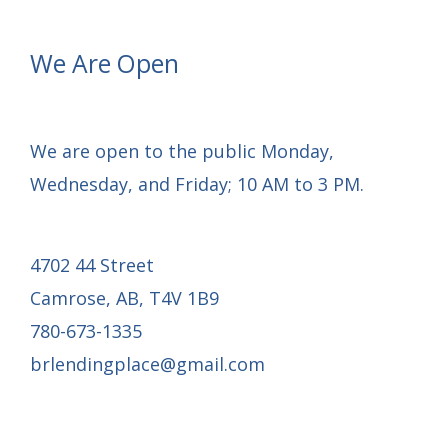
One
Roof
We Are Open
Project
We are open to the public Monday,
Wednesday, and Friday; 10 AM to 3 PM.
4702 44 Street
Camrose, AB, T4V 1B9
780-673-1335
brlendingplace@gmail.com
Email Mail-out Signup