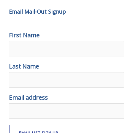
Email Mail-Out Signup
First Name
Last Name
Email address