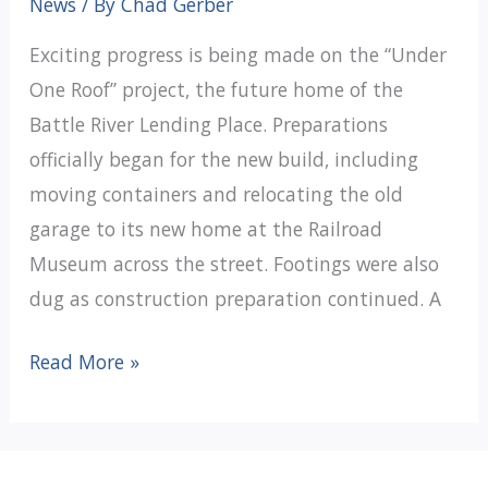
News
/ By
Chad Gerber
Exciting progress is being made on the “Under
One Roof” project, the future home of the
Battle River Lending Place. Preparations
officially began for the new build, including
moving containers and relocating the old
garage to its new home at the Railroad
Museum across the street. Footings were also
dug as construction preparation continued. A
Moving
Read More »
Forward
With
Under