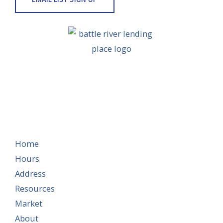
Home
Hours
Address
Resources
Market
About