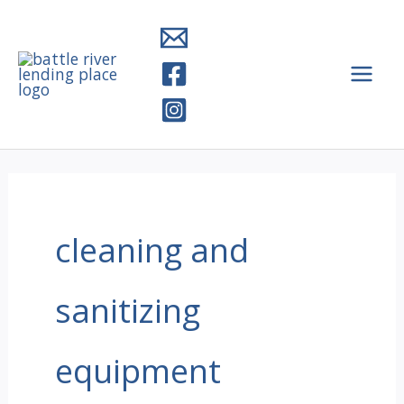
Skip
to
content
cleaning and
sanitizing
equipment