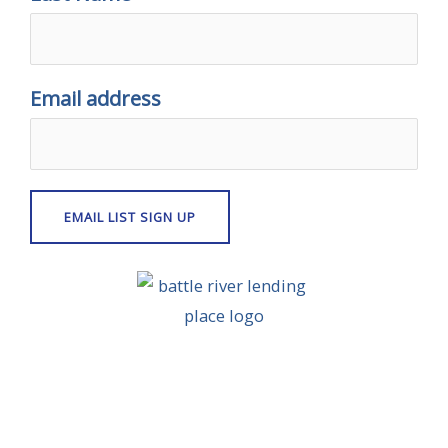
Email address