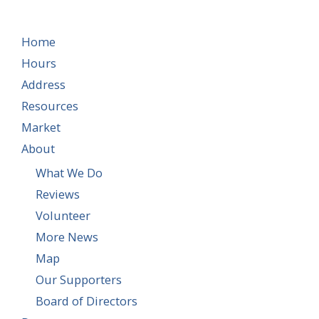
Home
Hours
Address
Resources
Market
About
What We Do
Reviews
Volunteer
More News
Map
Our Supporters
Board of Directors