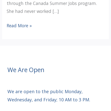
through the Canada Summer Jobs program.
She had never worked […]
12
Read More »
DAYS
OF
CHRISTMAS
GRATITUDE:
Day
We Are Open
1
We are open to the public Monday,
Wednesday, and Friday; 10 AM to 3 PM.