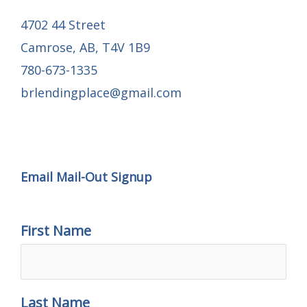
4702 44 Street
Camrose, AB, T4V 1B9
780-673-1335
brlendingplace@gmail.com
Email Mail-out Signup
Email Mail-Out Signup
First Name
Last Name