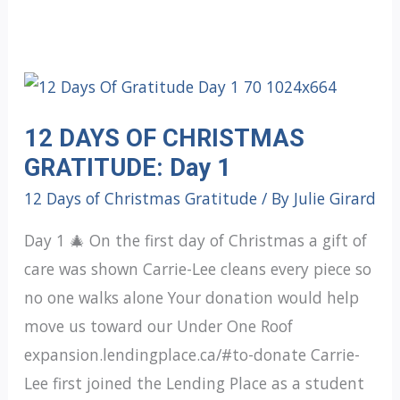
12 DAYS OF CHRISTMAS
GRATITUDE: Day 1
12 Days of Christmas Gratitude
/ By
Julie Girard
Day 1 🎄 On the first day of Christmas a gift of
care was shown Carrie-Lee cleans every piece so
no one walks alone Your donation would help
move us toward our Under One Roof
expansion.lendingplace.ca/#to-donate Carrie-
Lee first joined the Lending Place as a student