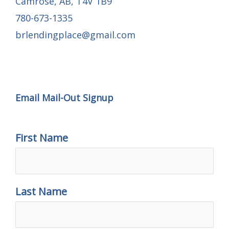
Camrose, AB, T4V 1B9
780-673-1335
brlendingplace@gmail.com
Email Mail-out Signup
Email Mail-Out Signup
First Name
Last Name