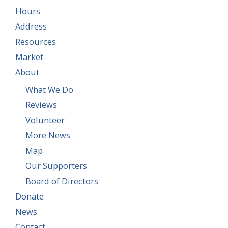
Hours
Address
Resources
Market
About
What We Do
Reviews
Volunteer
More News
Map
Our Supporters
Board of Directors
Donate
News
Contact