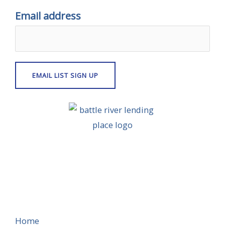
Email address
Home