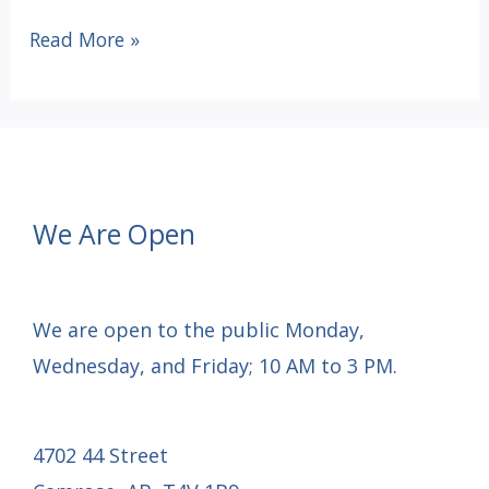
Pickleball
Read More »
Fundraiser
Tournament
–
May
24,
We Are Open
2025
We are open to the public Monday,
Wednesday, and Friday; 10 AM to 3 PM.
4702 44 Street