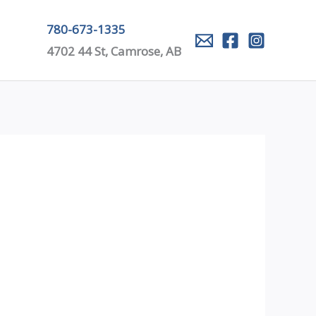
780-673-1335
4702 44 St, Camrose, AB