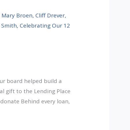
ur board helped build a
al gift to the Lending Place
-donate Behind every loan,