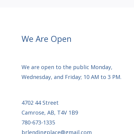
10
We Are Open
We are open to the public Monday,
Wednesday, and Friday; 10 AM to 3 PM.
4702 44 Street
Camrose, AB, T4V 1B9
780-673-1335
brlendingplace@gmail.com