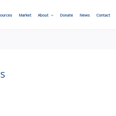
ources
Market
About
Donate
News
Contact
rs