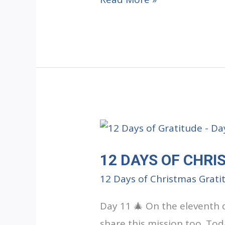
DAYS
OF
CHRISTMAS
GRATITUDE:
Day
12
12 DAYS OF CHRI
12 Days of Christmas Grati
Day 11 🎄 On the eleventh 
share this mission too. Tod