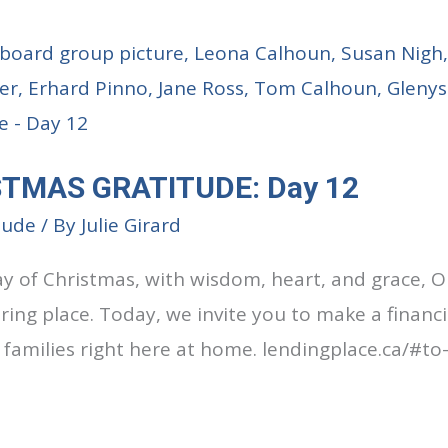
STMAS GRATITUDE: Day 12
tude
/ By
Julie Girard
ay of Christmas, with wisdom, heart, and grace, O
ring place. Today, we invite you to make a financi
 families right here at home. lendingplace.ca/#to