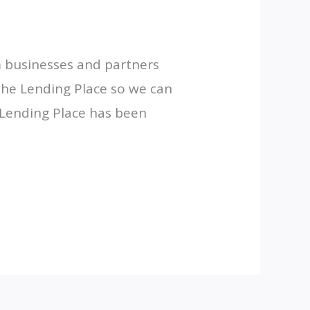
m businesses and partners
 the Lending Place so we can
 Lending Place has been