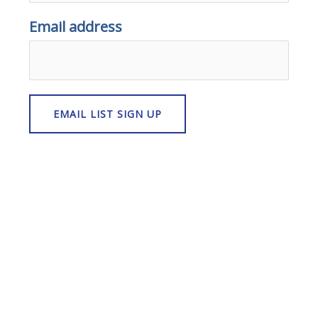
Email address