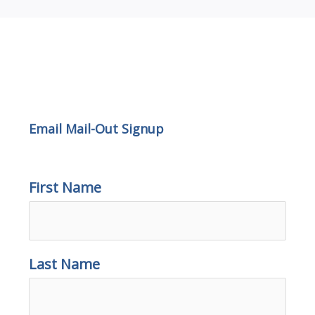
Email Mail-out Signup
Email Mail-Out Signup
First Name
Last Name