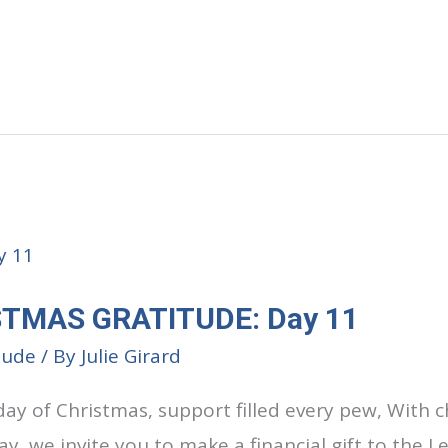
STMAS GRATITUDE: Day 11
tude
/ By
Julie Girard
day of Christmas, support filled every pew, With 
ay, we invite you to make a financial gift to the 