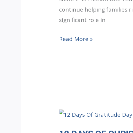
continue helping families 
significant role in
12
Read More »
DAYS
OF
CHRISTMAS
GRATITUDE:
Day
11