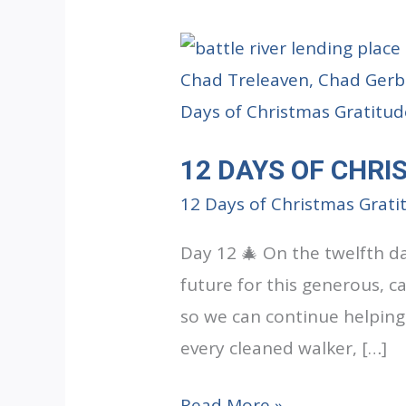
12 DAYS OF CHRI
12 Days of Christmas Grati
Day 12 🎄 On the twelfth d
future for this generous, ca
so we can continue helping
every cleaned walker, […]
12
Read More »