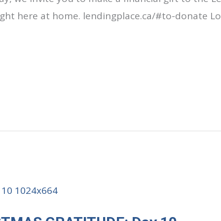
right here at home. lendingplace.ca/#to-donate Lo