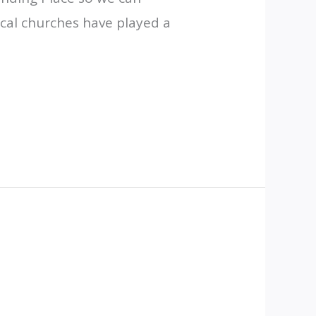
cal churches have played a