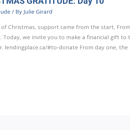
STMAS GRATITUDE: Day 10
tude
/ By
Julie Girard
 of Christmas, support came from the start, Fro
t. Today, we invite you to make a financial gift to
r. lendingplace.ca/#to-donate From day one, the