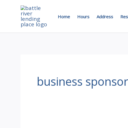
Skip
to
Home
Hours
Address
Res
content
business sponso