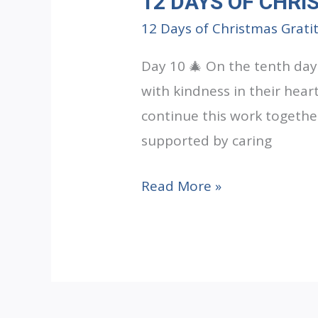
12 DAYS OF CHRI
12 Days of Christmas Grati
Day 10 🎄 On the tenth day
with kindness in their hear
continue this work togethe
supported by caring
12
Read More »
DAYS
OF
CHRISTMAS
GRATITUDE:
Day