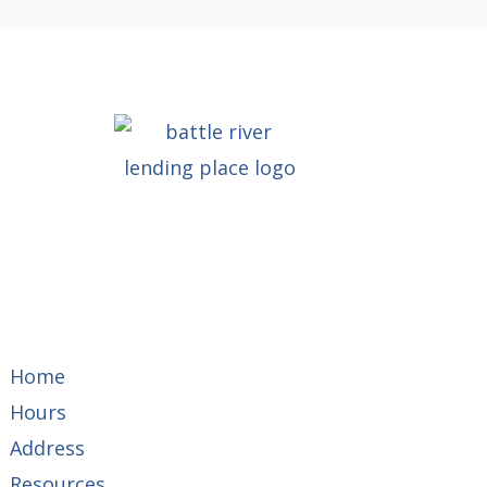
Home
Hours
Address
Resources