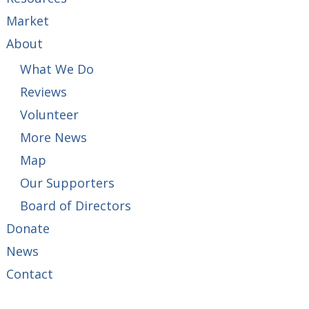
Market
About
What We Do
Reviews
Volunteer
More News
Map
Our Supporters
Board of Directors
Donate
News
Contact