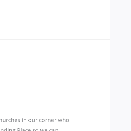
churches in our corner who
Lending Place so we can