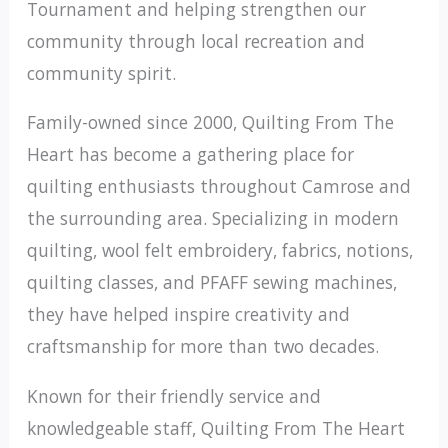
Tournament and helping strengthen our
community through local recreation and
community spirit.
Family-owned since 2000, Quilting From The
Heart has become a gathering place for
quilting enthusiasts throughout Camrose and
the surrounding area. Specializing in modern
quilting, wool felt embroidery, fabrics, notions,
quilting classes, and PFAFF sewing machines,
they have helped inspire creativity and
craftsmanship for more than two decades.
Known for their friendly service and
knowledgeable staff, Quilting From The Heart