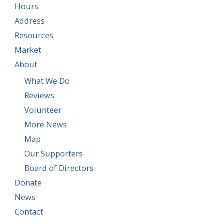
Hours
Address
Resources
Market
About
What We Do
Reviews
Volunteer
More News
Map
Our Supporters
Board of Directors
Donate
News
Contact