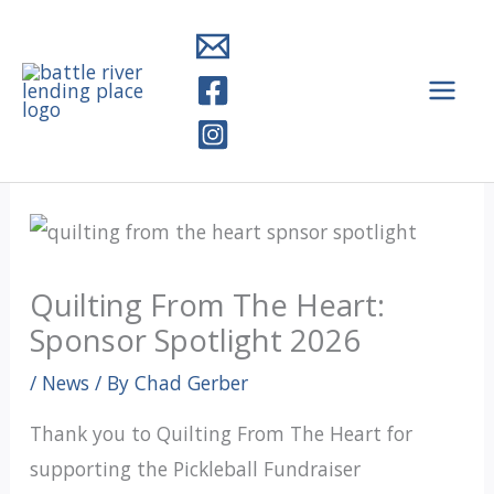
Skip
to
content
Quilting From The Heart:
Sponsor Spotlight 2026
/
News
/ By
Chad Gerber
Thank you to Quilting From The Heart for
supporting the Pickleball Fundraiser