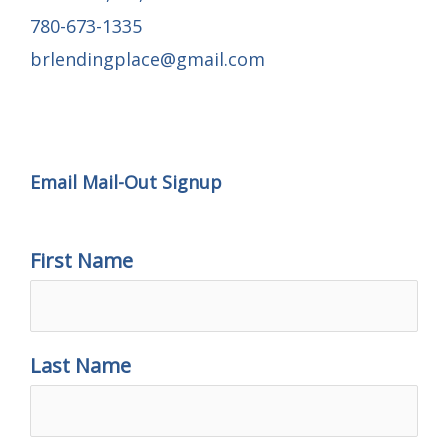
780-673-1335
brlendingplace@gmail.com
Email Mail-out Signup
Email Mail-Out Signup
First Name
Last Name