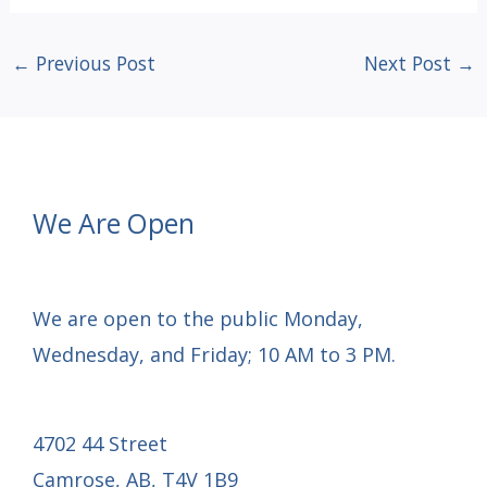
←
Previous Post
Next Post
→
We Are Open
We are open to the public Monday,
Wednesday, and Friday; 10 AM to 3 PM.
4702 44 Street
Camrose, AB, T4V 1B9