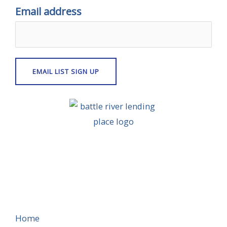
Email address
Home