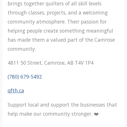
brings together quilters of all skill levels
through classes, projects, and a welcoming
community atmosphere. Their passion for
helping people create something meaningful
has made them a valued part of the Camrose
community.
4811 50 Street, Camrose, AB T4V 1P4
(780) 679-5492
qfth.ca
Support local and support the businesses that
help make our community stronger. ❤️