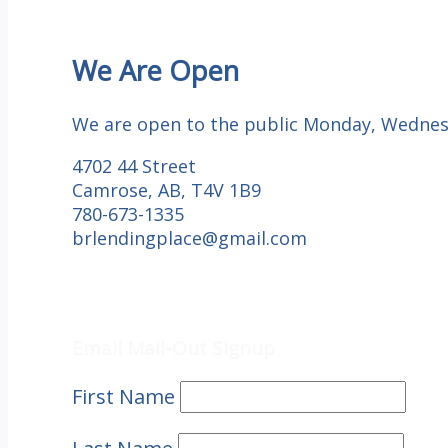
We Are Open
We are open to the public Monday, Wednesd
4702 44 Street
Camrose, AB, T4V 1B9
780-673-1335
brlendingplace@gmail.com
Email Mail-out Signup
Email Mail-Out Signup
First Name