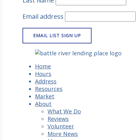
Last Name
Email address
Home
Hours
Address
Resources
Market
About
What We Do
Reviews
Volunteer
More News