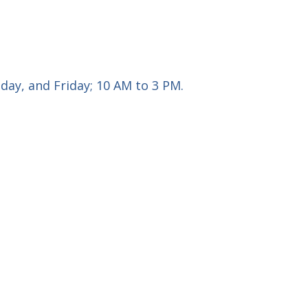
ay, and Friday; 10 AM to 3 PM.