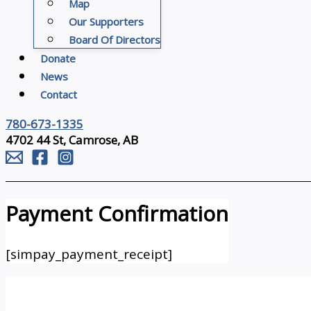
Map
Our Supporters
Board Of Directors
Donate
News
Contact
780-673-1335
4702 44 St, Camrose, AB
Payment Confirmation
[simpay_payment_receipt]