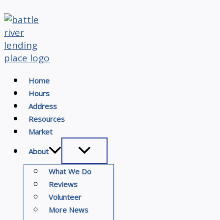
Skip
to
content
Home
Hours
Address
Resources
Market
About
What We Do
Reviews
Volunteer
More News