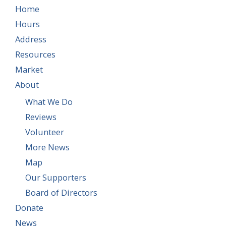
Home
Hours
Address
Resources
Market
About
What We Do
Reviews
Volunteer
More News
Map
Our Supporters
Board of Directors
Donate
News