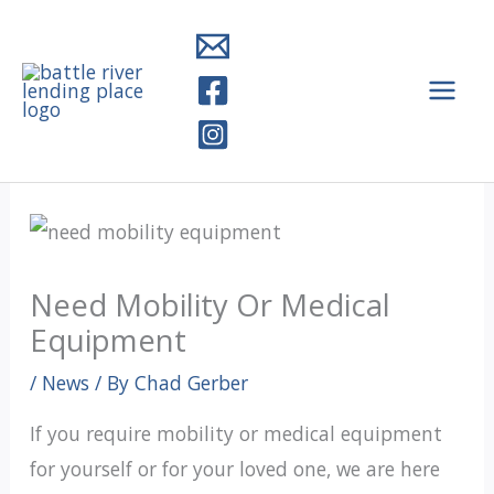
Skip
to
content
Need Mobility Or Medical
Equipment
/
News
/ By
Chad Gerber
If you require mobility or medical equipment
for yourself or for your loved one, we are here