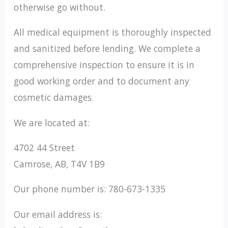
otherwise go without.
All medical equipment is thoroughly inspected
and sanitized before lending. We complete a
comprehensive inspection to ensure it is in
good working order and to document any
cosmetic damages.
We are located at:
4702 44 Street
Camrose, AB, T4V 1B9
Our phone number is: 780-673-1335
Our email address is: