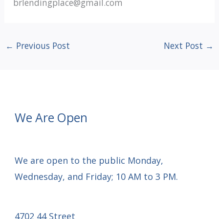
brlendingplace@gmail.com
←
Previous Post
Next Post
→
We Are Open
We are open to the public Monday,
Wednesday, and Friday; 10 AM to 3 PM.
4702 44 Street