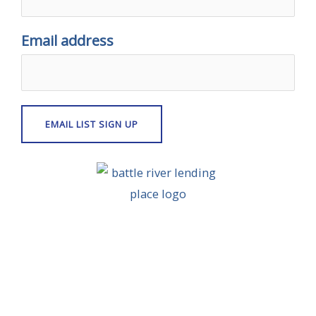
Email address