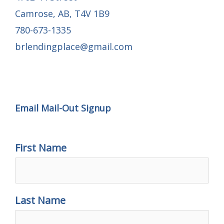
Camrose, AB, T4V 1B9
780-673-1335
brlendingplace@gmail.com
Email Mail-out Signup
Email Mail-Out Signup
First Name
Last Name