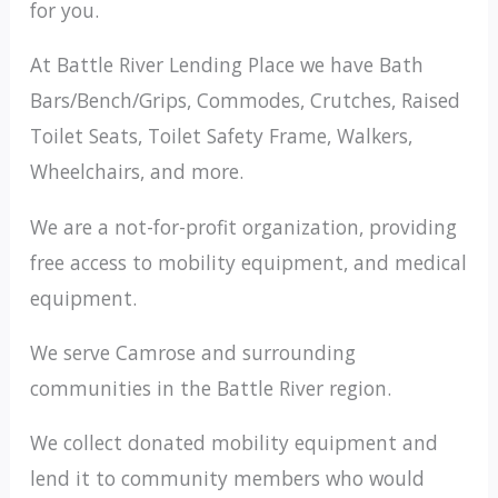
for you.
At Battle River Lending Place we have Bath
Bars/Bench/Grips, Commodes, Crutches, Raised
Toilet Seats, Toilet Safety Frame, Walkers,
Wheelchairs, and more.
We are a not-for-profit organization, providing
free access to mobility equipment, and medical
equipment.
We serve Camrose and surrounding
communities in the Battle River region.
We collect donated mobility equipment and
lend it to community members who would