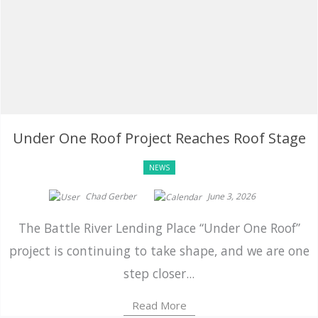
Under One Roof Project Reaches Roof Stage
NEWS
Chad Gerber
June 3, 2026
The Battle River Lending Place “Under One Roof”
project is continuing to take shape, and we are one
step closer...
Read More