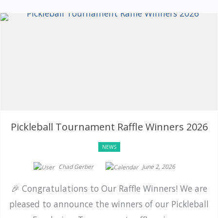
Pickleball Tournament Raffle Winners 2026
NEWS
Chad Gerber
June 2, 2026
🎉 Congratulations to Our Raffle Winners! We are
pleased to announce the winners of our Pickleball