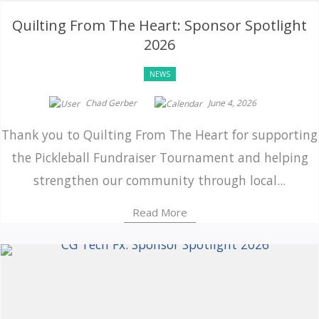
Quilting From The Heart: Sponsor Spotlight
2026
NEWS
Chad Gerber
June 4, 2026
Thank you to Quilting From The Heart for supporting
the Pickleball Fundraiser Tournament and helping
strengthen our community through local...
Read More