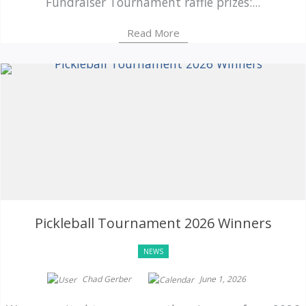
Fundraiser Tournament raffle prizes:...
Read More
Pickleball Tournament 2026 Winners
NEWS
Chad Gerber
June 1, 2026