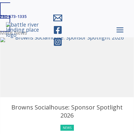
Skip
780-673-1335
to
content
More News
Browns Socialhouse: Sponsor Spotlight
2026
NEWS