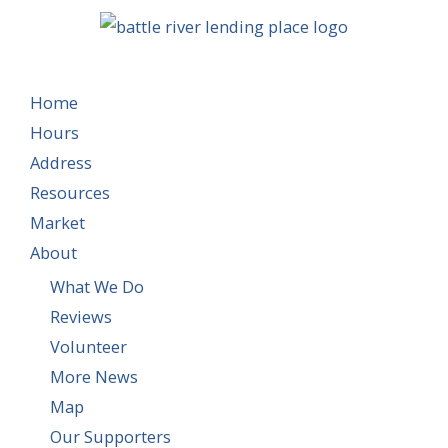
Home
Hours
Address
Resources
Market
About
What We Do
Reviews
Volunteer
More News
Map
Our Supporters