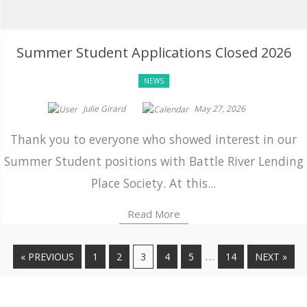
Summer Student Applications Closed 2026
NEWS
Julie Girard
May 27, 2026
Thank you to everyone who showed interest in our
Summer Student positions with Battle River Lending
Place Society. At this...
Read More
…
« PREVIOUS
1
2
3
4
5
14
NEXT »