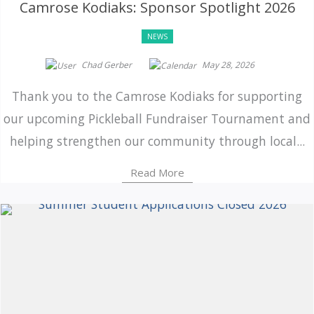
Camrose Kodiaks: Sponsor Spotlight 2026
NEWS
Chad Gerber
May 28, 2026
Thank you to the Camrose Kodiaks for supporting
our upcoming Pickleball Fundraiser Tournament and
helping strengthen our community through local...
Read More