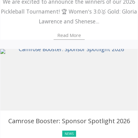
We are excited to announce the winners of our 2026
Pickleball Tournament! 🏆 Women's 3.0🥇 Gold: Gloria
Lawrence and Shenese...
Read More
Camrose Booster: Sponsor Spotlight 2026
NEWS