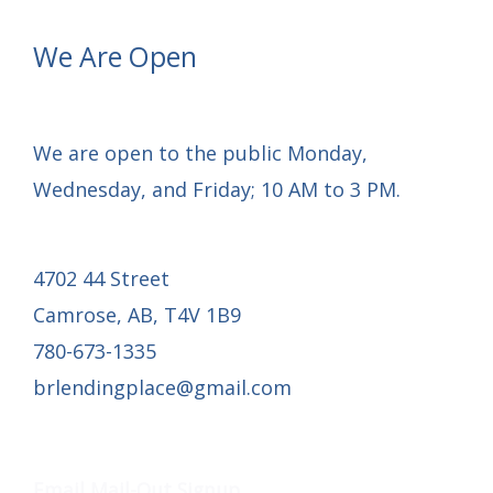
We Are Open
We are open to the public Monday,
Wednesday, and Friday; 10 AM to 3 PM.
4702 44 Street
Camrose, AB, T4V 1B9
780-673-1335
brlendingplace@gmail.com
Email Mail-out Signup
Email Mail-Out Signup