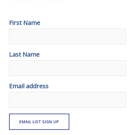
First Name
Last Name
Email address