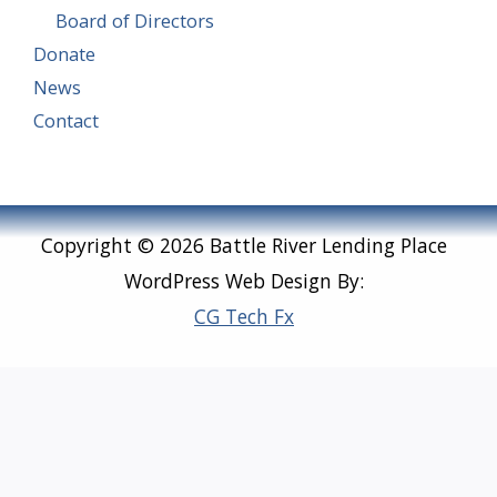
Board of Directors
Donate
News
Contact
Copyright © 2026 Battle River Lending Place
WordPress Web Design By:
CG Tech Fx