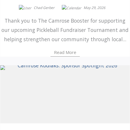
Chad Gerber
May 29, 2026
Thank you to The Camrose Booster for supporting
our upcoming Pickleball Fundraiser Tournament and
helping strengthen our community through local...
Read More