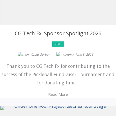
CG Tech Fx: Sponsor Spotlight 2026
NEWS
Chad Gerber
June 3, 2026
Thank you to CG Tech Fx for contributing to the
success of the Pickleball Fundraiser Tournament and
for donating time...
Read More