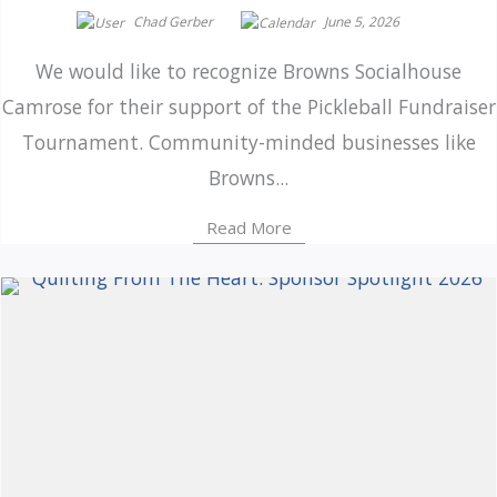
Chad Gerber
June 5, 2026
We would like to recognize Browns Socialhouse
Camrose for their support of the Pickleball Fundraiser
Tournament. Community-minded businesses like
Browns...
Read More