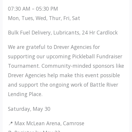
07:30 AM – 05:30 PM
Mon, Tues, Wed, Thur, Fri, Sat
Bulk Fuel Delivery, Lubricants, 24 Hr Cardlock
We are grateful to Drever Agencies for
supporting our upcoming Pickleball Fundraiser
Tournament. Community-minded sponsors like
Drever Agencies help make this event possible
and support the ongoing work of Battle River
Lending Place.
Saturday, May 30
📍 Max McLean Arena, Camrose