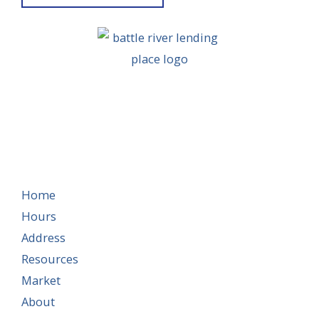
Home
Hours
Address
Resources
Market
About