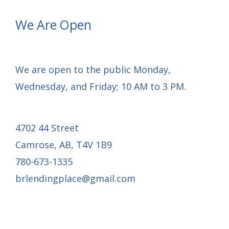
We Are Open
We are open to the public Monday,
Wednesday, and Friday; 10 AM to 3 PM.
4702 44 Street
Camrose, AB, T4V 1B9
780-673-1335
brlendingplace@gmail.com
Email Mail-out Signup