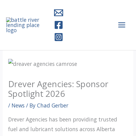
Skip
to
content
Drever Agencies: Sponsor
Spotlight 2026
/
News
/ By
Chad Gerber
Drever Agencies has been providing trusted
fuel and lubricant solutions across Alberta