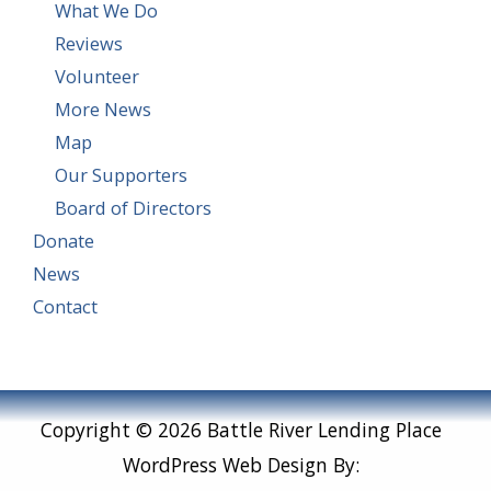
What We Do
Reviews
Volunteer
More News
Map
Our Supporters
Board of Directors
Donate
News
Contact
Copyright © 2026 Battle River Lending Place
WordPress Web Design By: