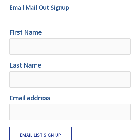
Email Mail-Out Signup
First Name
Last Name
Email address