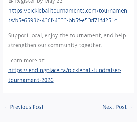
📝 Register by May 22
https://pickleballtournaments.com/tournamen
ts/b5e6593b-436f-4333-bb5f-e53d71f4251c
Support local, enjoy the tournament, and help
strengthen our community together.
Learn more at:
https://lendingplace.ca/pickleball-fundraiser-
tournament-2026
←
Previous Post
Next Post
→