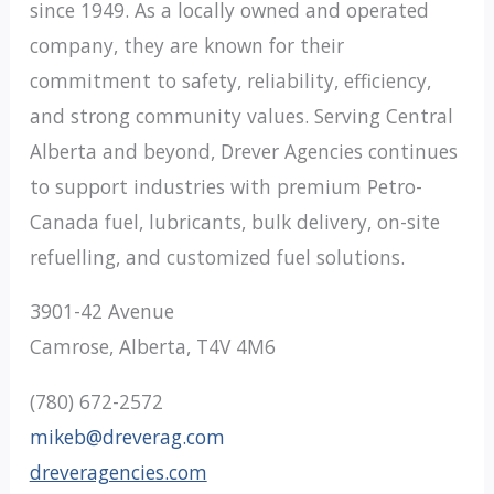
since 1949. As a locally owned and operated
company, they are known for their
commitment to safety, reliability, efficiency,
and strong community values. Serving Central
Alberta and beyond, Drever Agencies continues
to support industries with premium Petro-
Canada fuel, lubricants, bulk delivery, on-site
refuelling, and customized fuel solutions.
3901-42 Avenue
Camrose, Alberta, T4V 4M6
(780) 672-2572
mikeb@dreverag.com
dreveragencies.com